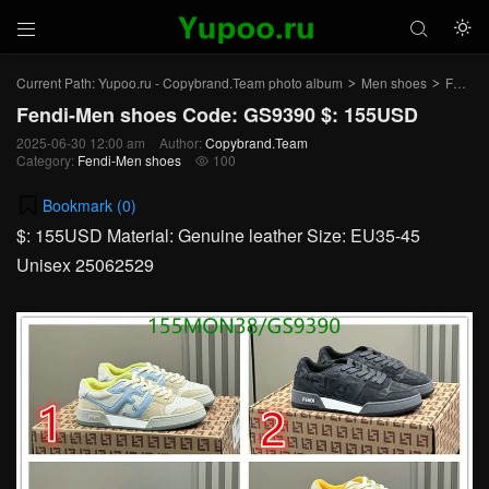



Current Path:
Yupoo.ru - Copybrand.Team photo album
Men shoes
Fendi-Men shoes
>
>
Fendi-Men shoes Code: GS9390 $: 155USD
2025-06-30 12:00 am
Author:
Copybrand.Team
Category:
Fendi-Men shoes
100

Bookmark (
0
)
$: 155USD Material: Genuine leather Size: EU35-45
Unisex 25062529