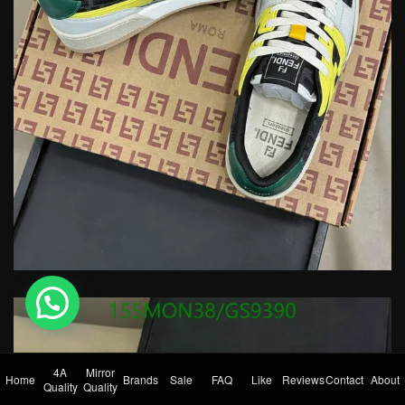
💬 Need help?
4A
Mirror
Home
Brands
Sale
FAQ
Like
Reviews
Contact
About
Quality
Quality