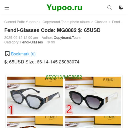



Current Path:
Yupoo.ru - Copybrand.Team photo album
Glasses
Fendi-Glasses
>
>
Fendi-Glasses Code: MG8882 $: 65USD
2025-09-12 12:00 am
Author:
Copybrand.Team
Category:
Fendi-Glasses
99

Bookmark (
0
)
$: 65USD Size: 66-14-145 25083074