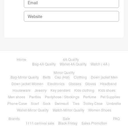
Home
4A Quality
Bag-4A Quality
Wallet-4A Quality
Watch ( 4A )
Mirror Quality
Bag-Mirror Quality
Belts
Cap (Hat)
Clothing
Down jacket Men
Down jacket Women
Electronics
Glasses
Gloves
Headband
Houseware
Jewelry
Key pendant
Kids clothing
Kids shoes
Men shoes
Panties
Pantyhose / Stockings
Perfume
Pet Supplies
Phone Case
Scarf
Sock
Swimsuit
Ties
Trolley Case
Umbrella
Wallet-Mirror Quality
Watch-Mirror Quality
Women Shoes
Brands
Sale
FAQ
1111 carnival sale
Black Friday
Sales Promotion