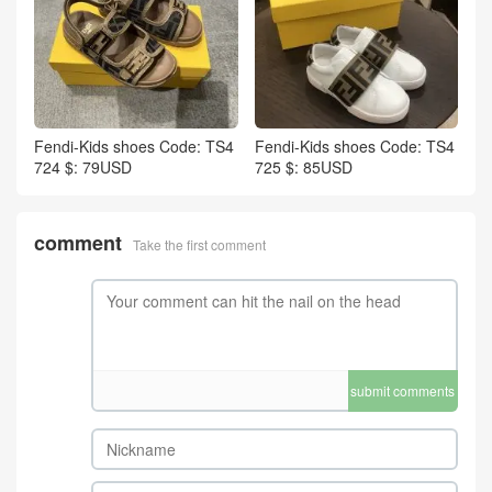
Fendi-Kids shoes Code: TS4
Fendi-Kids shoes Code: TS4
724 $: 79USD
725 $: 85USD
comment
Take the first comment
submit comments