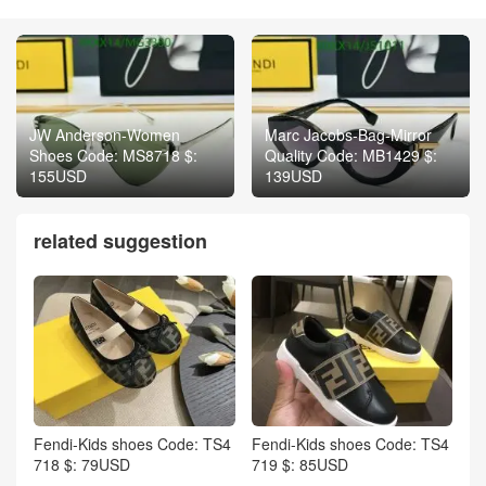
JW Anderson-Women
Marc Jacobs-Bag-Mirror
Shoes Code: MS8718 $:
Quality Code: MB1429 $:
155USD
139USD
related suggestion
Fendi-Kids shoes Code: TS4
Fendi-Kids shoes Code: TS4
718 $: 79USD
719 $: 85USD