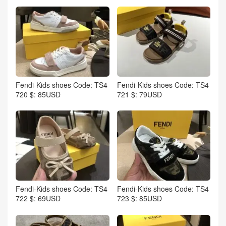
Fendi-Kids shoes Code: TS4
Fendi-Kids shoes Code: TS4
720 $: 85USD
721 $: 79USD
Fendi-Kids shoes Code: TS4
Fendi-Kids shoes Code: TS4
722 $: 69USD
723 $: 85USD