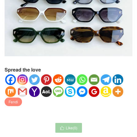
Spread the love
Fendi
Like(
0
)
