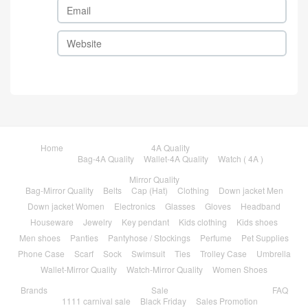
Home
4A Quality
Bag-4A Quality
Wallet-4A Quality
Watch ( 4A )
Mirror Quality
Bag-Mirror Quality
Belts
Cap (Hat)
Clothing
Down jacket Men
Down jacket Women
Electronics
Glasses
Gloves
Headband
Houseware
Jewelry
Key pendant
Kids clothing
Kids shoes
Men shoes
Panties
Pantyhose / Stockings
Perfume
Pet Supplies
Phone Case
Scarf
Sock
Swimsuit
Ties
Trolley Case
Umbrella
Wallet-Mirror Quality
Watch-Mirror Quality
Women Shoes
Brands
Sale
FAQ
1111 carnival sale
Black Friday
Sales Promotion