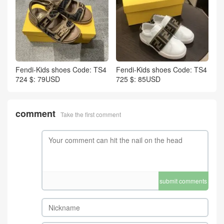
Fendi-Kids shoes Code: TS4
Fendi-Kids shoes Code: TS4
724 $: 79USD
725 $: 85USD
comment
Take the first comment
submit comments