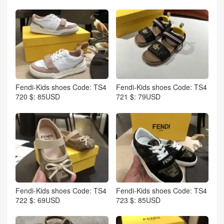
Fendi-Kids shoes Code: TS4
Fendi-Kids shoes Code: TS4
720 $: 85USD
721 $: 79USD
Fendi-Kids shoes Code: TS4
Fendi-Kids shoes Code: TS4
722 $: 69USD
723 $: 85USD