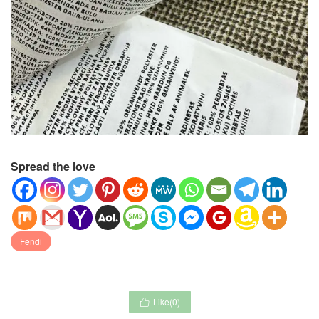
Spread the love
Fendi
Like(
0
)
