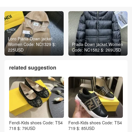
Loro Piana-Down jacket
Women Code: NC1329 $:
Prada-Down jacket Women
225USD
Code: NC1582 $: 269USD
related suggestion
Fendi-Kids shoes Code: TS4
Fendi-Kids shoes Code: TS4
718 $: 79USD
719 $: 85USD