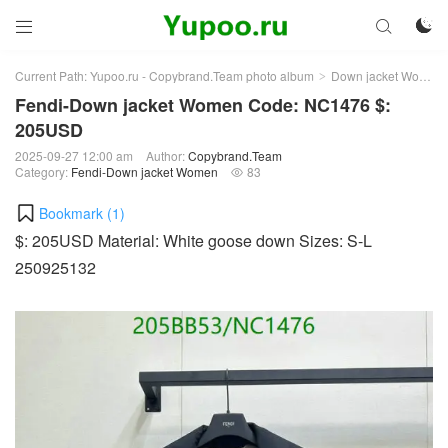



Current Path:
Yupoo.ru - Copybrand.Team photo album
Down jacket Women
>
Fendi-Down jacket Women Code: NC1476 $:
205USD
2025-09-27 12:00 am
Author:
Copybrand.Team
Category:
Fendi-Down jacket Women
83

Bookmark (
1
)
$: 205USD Material: White goose down Sizes: S-L
250925132