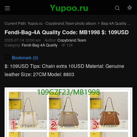



Current Path:
Yupoo.ru - Copybrand.Team photo album
Bag-4A Quality
Fen
>
>
Fendi-Bag-4A Quality Code: MB1998 $: 109USD
2025-07-14 12:00 am
Author:
Copybrand.Team
Category:
Fendi-Bag-4A Quality
124

Bookmark (
0
)
$: 109USD Tips: Chain extra 10USD Material: Genuine
leather Size: 27CM Model: 8803