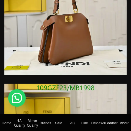
💬 Need help?
4A
Mirror
Home
Brands
Sale
FAQ
Like
Reviews
Contact
About
Quality
Quality