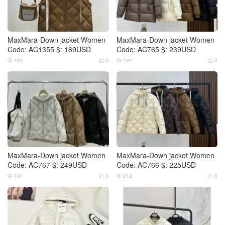
MaxMara-Down jacket Women
MaxMara-Down jacket Women
Code: AC1355 $: 169USD
Code: AC765 $: 239USD
194
0
192
0




MaxMara-Down jacket Women
MaxMara-Down jacket Women
Code: AC767 $: 249USD
Code: AC766 $: 225USD
191
0
212
0



