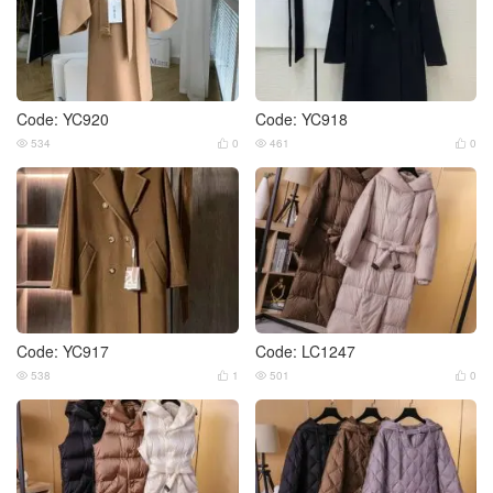
Code: YC920
Code: YC918
534
0
461
0




Code: YC917
Code: LC1247
538
1
501
0



