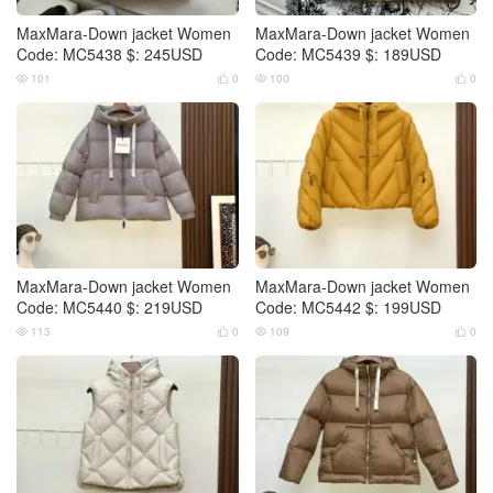
MaxMara-Down jacket Women
MaxMara-Down jacket Women
Code: MC5438 $: 245USD
Code: MC5439 $: 189USD
101
0
100
0




MaxMara-Down jacket Women
MaxMara-Down jacket Women
Code: MC5440 $: 219USD
Code: MC5442 $: 199USD
113
0
109
0



