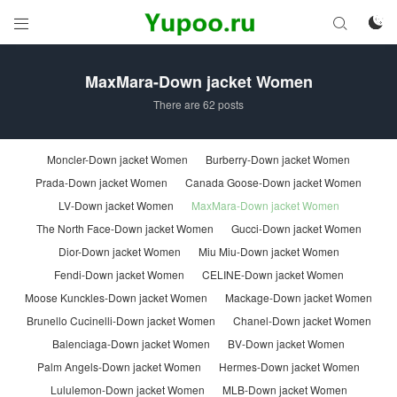



MaxMara-Down jacket Women
There are 62 posts
Moncler-Down jacket Women
Burberry-Down jacket Women
Prada-Down jacket Women
Canada Goose-Down jacket Women
LV-Down jacket Women
MaxMara-Down jacket Women
The North Face-Down jacket Women
Gucci-Down jacket Women
Dior-Down jacket Women
Miu Miu-Down jacket Women
Fendi-Down jacket Women
CELINE-Down jacket Women
Moose Kunckles-Down jacket Women
Mackage-Down jacket Women
Brunello Cucinelli-Down jacket Women
Chanel-Down jacket Women
Balenciaga-Down jacket Women
BV-Down jacket Women
Palm Angels-Down jacket Women
Hermes-Down jacket Women
Lululemon-Down jacket Women
MLB-Down jacket Women