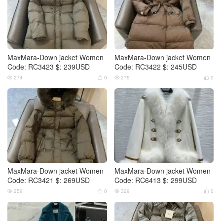
MaxMara-Down jacket Women
MaxMara-Down jacket Women
Code: RC3423 $: 239USD
Code: RC3422 $: 245USD
274
0
275
0




MaxMara-Down jacket Women
MaxMara-Down jacket Women
Code: RC3421 $: 269USD
Code: RC6413 $: 299USD
259
0
329
0



