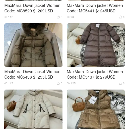
MaxMara-Down jacket Women
MaxMara-Down jacket Women
Code: MC8529 $: 209USD
Code: MC5441 $: 245USD
113
0
98
0




MaxMara-Down jacket Women
MaxMara-Down jacket Women
Code: MC5436 $: 255USD
Code: MC5437 $: 279USD
117
0
125
0



