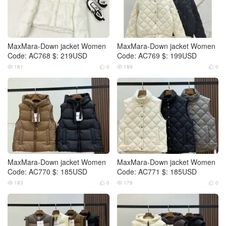
MaxMara-Down jacket Women
MaxMara-Down jacket Women
Code: AC768 $: 219USD
Code: AC769 $: 199USD
181
0
189
0




MaxMara-Down jacket Women
MaxMara-Down jacket Women
Code: AC770 $: 185USD
Code: AC771 $: 185USD
183
0
178
0



