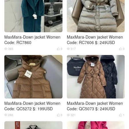
MaxMara-Down jacket Women
MaxMara-Down jacket Women
Code: RC7860
Code: RC7606 $: 249USD
365
0
317
0




MaxMara-Down jacket Women
MaxMara-Down jacket Women
Code: QC5272 $: 199USD
Code: QC5073 $: 249USD
286
0
321
1



