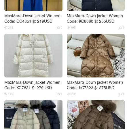
MaxMara-Down jacket Women
MaxMara-Down jacket Women
Code: CC4851 $: 219USD
Code: KC8060 $: 255USD
212
0
195
0




MaxMara-Down jacket Women
MaxMara-Down jacket Women
Code: KC7831 $: 279USD
Code: KC7323 $: 275USD
195
0
212
0



