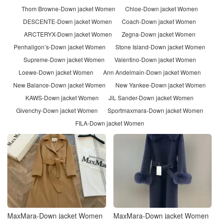
Thom Browne-Down jacket Women
Chloe-Down jacket Women
DESCENTE-Down jacket Women
Coach-Down jacket Women
ARCTERYX-Down jacket Women
Zegna-Down jacket Women
Penhaligon’s-Down jacket Women
Stone Island-Down jacket Women
Supreme-Down jacket Women
Valentino-Down jacket Women
Loewe-Down jacket Women
Ann Andelmain-Down jacket Women
New Balance-Down jacket Women
New Yankee-Down jacket Women
KAWS-Down jacket Women
JiL Sander-Down jacket Women
Givenchy-Down jacket Women
Sportmaxmara-Down jacket Women
FILA-Down jacket Women
MaxMara-Down jacket Women
MaxMara-Down jacket Women