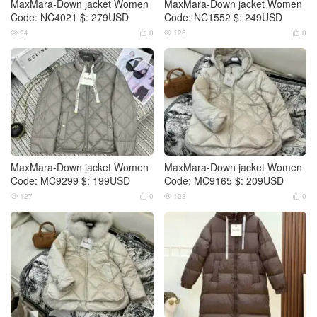
MaxMara-Down jacket Women
MaxMara-Down jacket Women
Code: NC4021 $: 279USD
Code: NC1552 $: 249USD
94
0
126
0




MaxMara-Down jacket Women
MaxMara-Down jacket Women
Code: MC9299 $: 199USD
Code: MC9165 $: 209USD
127
0
123
0



