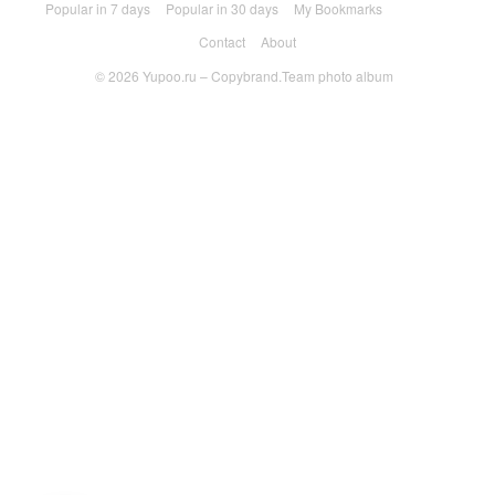
Popular in 7 days
Popular in 30 days
My Bookmarks
Contact
About
© 2026
Yupoo.ru – Copybrand.Team photo album