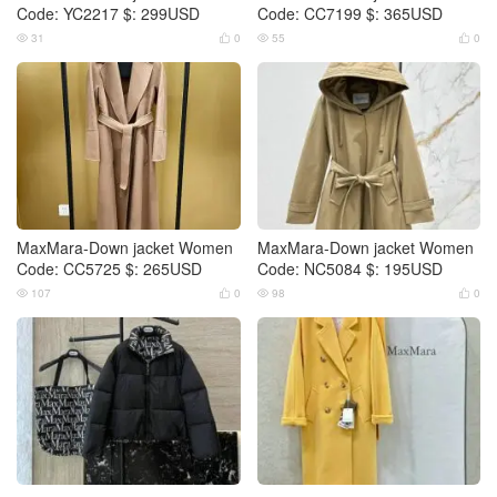
Code: YC2217 $: 299USD
Code: CC7199 $: 365USD
31
0
55
0




MaxMara-Down jacket Women
MaxMara-Down jacket Women
Code: CC5725 $: 265USD
Code: NC5084 $: 195USD
107
0
98
0



