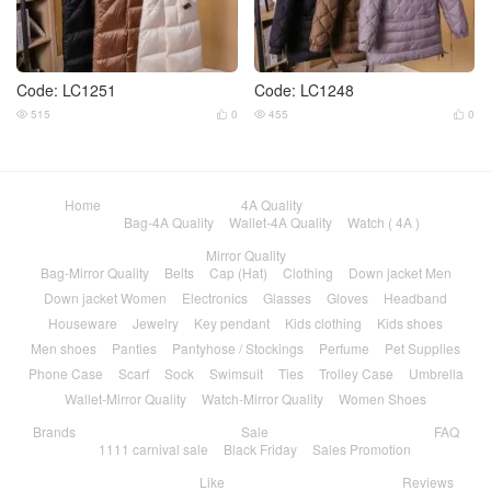
Code: LC1251
Code: LC1248
515
0
455
0




Home
4A Quality
Bag-4A Quality
Wallet-4A Quality
Watch ( 4A )
Mirror Quality
Bag-Mirror Quality
Belts
Cap (Hat)
Clothing
Down jacket Men
Down jacket Women
Electronics
Glasses
Gloves
Headband
Houseware
Jewelry
Key pendant
Kids clothing
Kids shoes
Men shoes
Panties
Pantyhose / Stockings
Perfume
Pet Supplies
Phone Case
Scarf
Sock
Swimsuit
Ties
Trolley Case
Umbrella
Wallet-Mirror Quality
Watch-Mirror Quality
Women Shoes
Brands
Sale
FAQ
1111 carnival sale
Black Friday
Sales Promotion
Like
Reviews