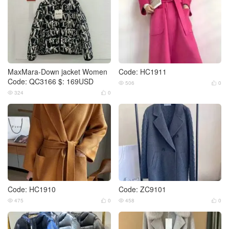
MaxMara-Down jacket Women
Code: HC1911
Code: QC3166 $: 169USD
506
0


324
0


Code: HC1910
Code: ZC9101
475
0
458
0



