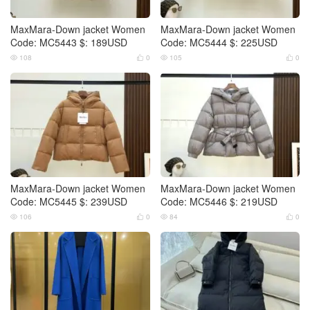
MaxMara-Down jacket Women
MaxMara-Down jacket Women
Code: MC5443 $: 189USD
Code: MC5444 $: 225USD
108
0
105
0




MaxMara-Down jacket Women
MaxMara-Down jacket Women
Code: MC5445 $: 239USD
Code: MC5446 $: 219USD
106
0
84
0



