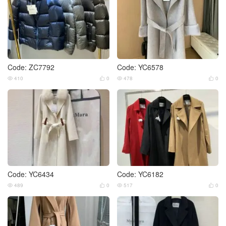
Code: ZC7792
Code: YC6578
410
0
478
0




Code: YC6434
Code: YC6182
489
0
517
0



