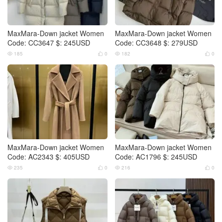
MaxMara-Down jacket Women
MaxMara-Down jacket Women
Code: CC3647 $: 245USD
Code: CC3648 $: 279USD
185
0
182
0




MaxMara-Down jacket Women
MaxMara-Down jacket Women
Code: AC2343 $: 405USD
Code: AC1796 $: 245USD
235
0
216
0



