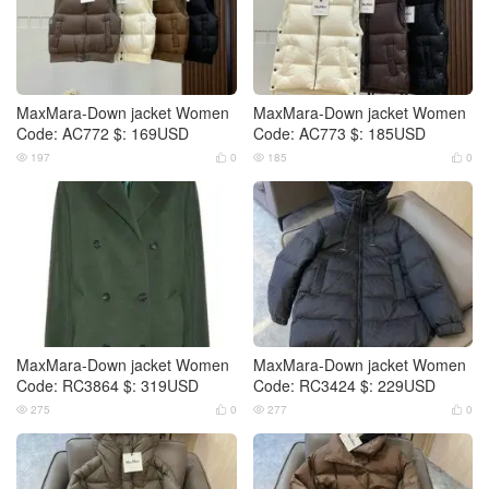
MaxMara-Down jacket Women
MaxMara-Down jacket Women
Code: AC772 $: 169USD
Code: AC773 $: 185USD
197
0
185
0




MaxMara-Down jacket Women
MaxMara-Down jacket Women
Code: RC3864 $: 319USD
Code: RC3424 $: 229USD
275
0
277
0



