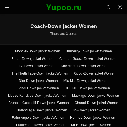



Coach-Down jacket Women
There are 3 posts
Moncler-Down jacket Women
Burberry-Down jacket Women
Prada-Down jacket Women
Canada Goose-Down jacket Women
LV-Down jacket Women
MaxMara-Down jacket Women
The North Face-Down jacket Women
Gucci-Down jacket Women
Dior-Down jacket Women
Miu Miu-Down jacket Women
Fendi-Down jacket Women
CELINE-Down jacket Women
Moose Kunckles-Down jacket Women
Mackage-Down jacket Women
Brunello Cucinelli-Down jacket Women
Chanel-Down jacket Women
Balenciaga-Down jacket Women
BV-Down jacket Women
Palm Angels-Down jacket Women
Hermes-Down jacket Women
Lululemon-Down jacket Women
MLB-Down jacket Women