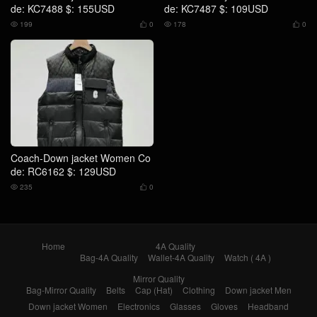
de: KC7488 $: 155USD
de: KC7487 $: 109USD
199
0
178
0




Coach-Down jacket Women Co
de: RC6162 $: 129USD
235
0


Home
4A Quality
Bag-4A Quality
Wallet-4A Quality
Watch ( 4A )
Mirror Quality
Bag-Mirror Quality
Belts
Cap (Hat)
Clothing
Down jacket Men
Down jacket Women
Electronics
Glasses
Gloves
Headband