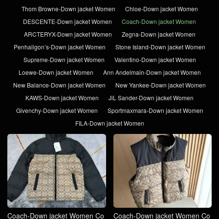
Thom Browne-Down jacket Women
Chloe-Down jacket Women
DESCENTE-Down jacket Women
Coach-Down jacket Women
ARCTERYX-Down jacket Women
Zegna-Down jacket Women
Penhaligon’s-Down jacket Women
Stone Island-Down jacket Women
Supreme-Down jacket Women
Valentino-Down jacket Women
Loewe-Down jacket Women
Ann Andelmain-Down jacket Women
New Balance-Down jacket Women
New Yankee-Down jacket Women
KAWS-Down jacket Women
JiL Sander-Down jacket Women
Givenchy-Down jacket Women
Sportmaxmara-Down jacket Women
FILA-Down jacket Women
Coach-Down jacket Women Co
Coach-Down jacket Women Co