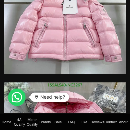
4A
Mirror
Home
Brands
Sale
FAQ
Like
Reviews
Contact
About
Quality
Quality