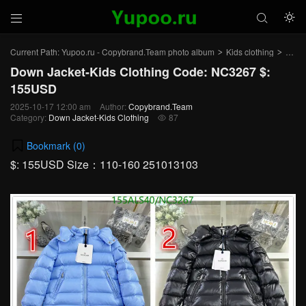



Current Path:
Yupoo.ru - Copybrand.Team photo album
Kids clothing
Down 
>
>
Down Jacket-Kids Clothing Code: NC3267 $:
155USD
2025-10-17 12:00 am
Author:
Copybrand.Team
Category:
Down Jacket-Kids Clothing
87

Bookmark (
0
)
$: 155USD Size：110-160 251013103