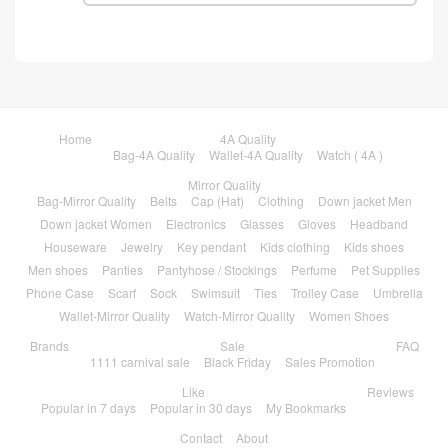
Home
4A Quality
Bag-4A Quality
Wallet-4A Quality
Watch ( 4A )
Mirror Quality
Bag-Mirror Quality
Belts
Cap (Hat)
Clothing
Down jacket Men
Down jacket Women
Electronics
Glasses
Gloves
Headband
Houseware
Jewelry
Key pendant
Kids clothing
Kids shoes
Men shoes
Panties
Pantyhose / Stockings
Perfume
Pet Supplies
Phone Case
Scarf
Sock
Swimsuit
Ties
Trolley Case
Umbrella
Wallet-Mirror Quality
Watch-Mirror Quality
Women Shoes
Brands
Sale
FAQ
1111 carnival sale
Black Friday
Sales Promotion
Like
Reviews
Popular in 7 days
Popular in 30 days
My Bookmarks
Contact
About