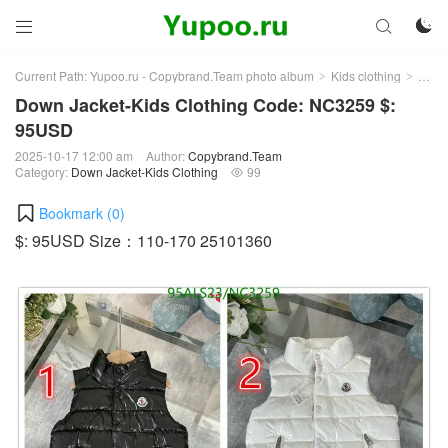



Current Path:
Yupoo.ru - Copybrand.Team photo album
Kids clothing
Down 
>
>
Down Jacket-Kids Clothing Code: NC3259 $:
95USD
2025-10-17 12:00 am
Author:
Copybrand.Team
Category:
Down Jacket-Kids Clothing
99

Bookmark (
0
)
$: 95USD Size：110-170 25101360