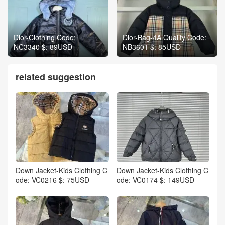
Dior-Clothing Code:
Dior-Bag-4A Quality Code:
NC3340 $: 89USD
NB3601 $: 85USD
related suggestion
Down Jacket-Kids Clothing C
Down Jacket-Kids Clothing C
ode: VC0216 $: 75USD
ode: VC0174 $: 149USD