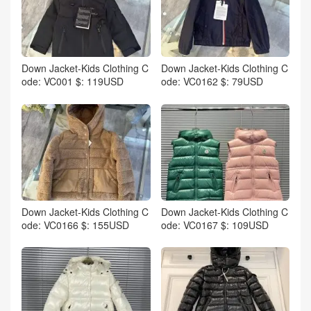
Down Jacket-Kids Clothing C
Down Jacket-Kids Clothing C
ode: VC001 $: 119USD
ode: VC0162 $: 79USD
Down Jacket-Kids Clothing C
Down Jacket-Kids Clothing C
ode: VC0166 $: 155USD
ode: VC0167 $: 109USD