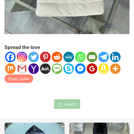
Spread the love
Down Jacket
Like(
0
)
