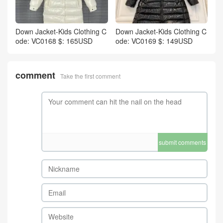
Down Jacket-Kids Clothing C
Down Jacket-Kids Clothing C
ode: VC0168 $: 165USD
ode: VC0169 $: 149USD
comment
Take the first comment
submit comments