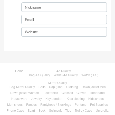
Home
4A Quality
Bag-4A Quality
Wallet-4A Quality
Watch ( 4A )
Mirror Quality
Bag-Mirror Quality
Belts
Cap (Hat)
Clothing
Down jacket Men
Down jacket Women
Electronics
Glasses
Gloves
Headband
Houseware
Jewelry
Key pendant
Kids clothing
Kids shoes
Men shoes
Panties
Pantyhose / Stockings
Perfume
Pet Supplies
Phone Case
Scarf
Sock
Swimsuit
Ties
Trolley Case
Umbrella
Wallet-Mirror Quality
Watch-Mirror Quality
Women Shoes
Brands
Sale
FAQ
1111 carnival sale
Black Friday
Sales Promotion
Like
Reviews
Popular in 7 days
Popular in 30 days
My Bookmarks
Contact
About