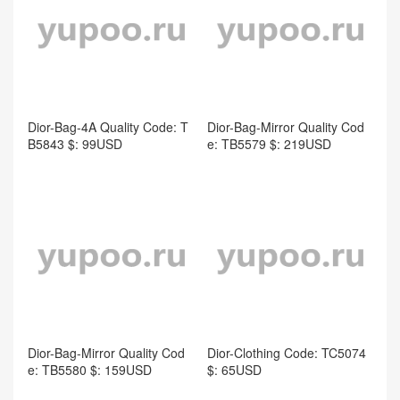
B5843 $: 99USD
e: TB5579 $: 219USD
Dior-Bag-Mirror Quality Cod
e: TB5580 $: 159USD
Dior-Clothing Code: TC5074
$: 65USD