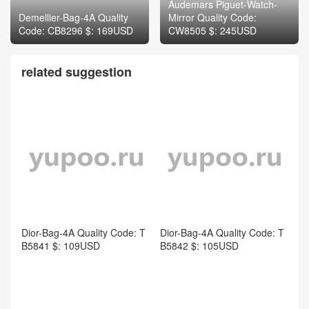
related suggestion
Dior-Bag-4A Quality Code: T
Dior-Bag-4A Quality Code: T
B5841 $: 109USD
B5842 $: 105USD
Dior-Bag-4A Quality Code: T
Dior-Bag-Mirror Quality Cod