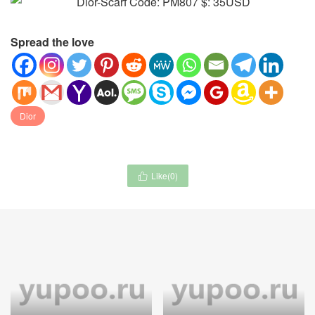
Spread the love
Dior
Like(
0
)

Audemars Piguet-Watch-
Demellier-Bag-4A Quality
Mirror Quality Code:
Code: CB8296 $: 169USD
CW8505 $: 245USD