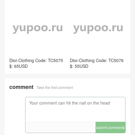
Dior-Clothing Code: TC5075
Dior-Clothing Code: TC5076
$: 65USD
$: 55USD
comment
Take the first comment
submit comments