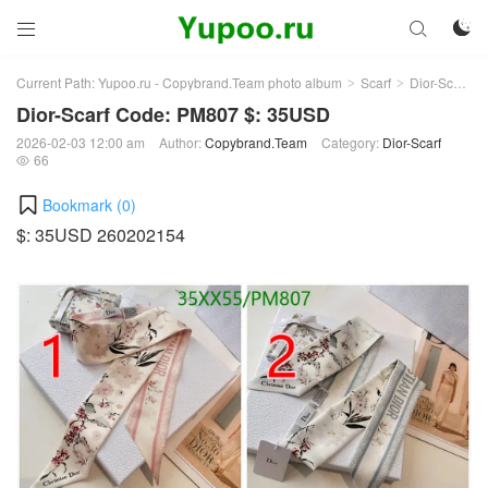



Current Path:
Yupoo.ru - Copybrand.Team photo album
Scarf
Dior-Scarf
>
>
>
Dior-Scarf Code: PM807 $: 35USD
2026-02-03 12:00 am
Author:
Copybrand.Team
Category:
Dior-Scarf
66

Bookmark (
0
)
$: 35USD 260202154