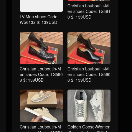
Christian Louboutin-M
en shoes Code: TS591
LV-Men shoes Code:
0 $: 139USD
WS6132 $: 139USD
Christian Louboutin-M
Christian Louboutin-M
en shoes Code: TS590
en shoes Code: TS590
9 $: 139USD
8 $: 139USD
Christian Louboutin-M
Golden Goose-Women