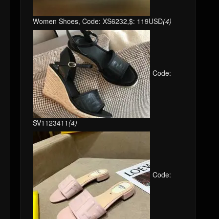
Women Shoes, Code: XS6232,$: 119USD
(4)
Code:
SV1123411
(4)
Code: