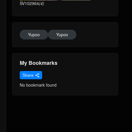
SV102964
(4)
Yupoo
Yupoo
My Bookmarks
Share
No bookmark found