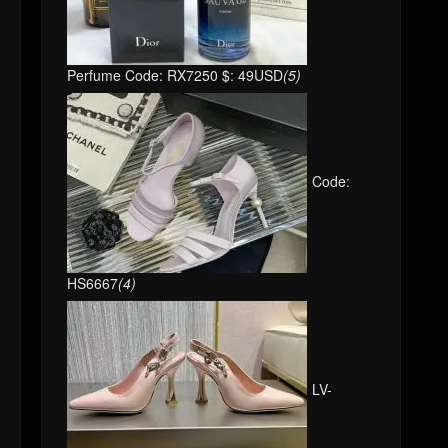
Perfume Code: RX7250 $: 49USD
(5)
Code:
HS6667
(4)
LV-