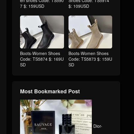
en shoes Code: TS590
Shoes Code: TS5914
7 $: 159USD
$: 109USD
Boots-Women Shoes
Boots-Women Shoes
Code: TS5874 $: 169U
Code: TS5873 $: 159U
SD
SD
Most Bookmarked Post
Dior-