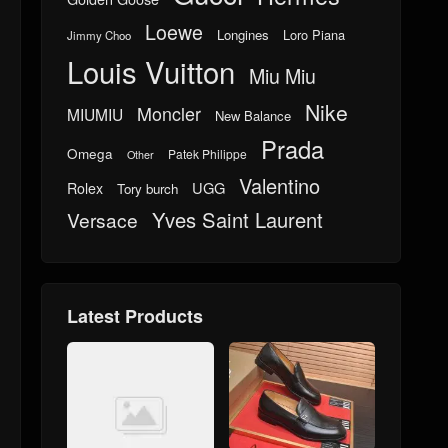
Loewe
Longines
Loro Piana
Jimmy Choo
Louis Vuitton
Miu Miu
Nike
Moncler
MIUMIU
New Balance
Prada
Omega
Patek Philippe
Other
Valentino
UGG
Rolex
Tory burch
Yves Saint Laurent
Versace
Latest Products