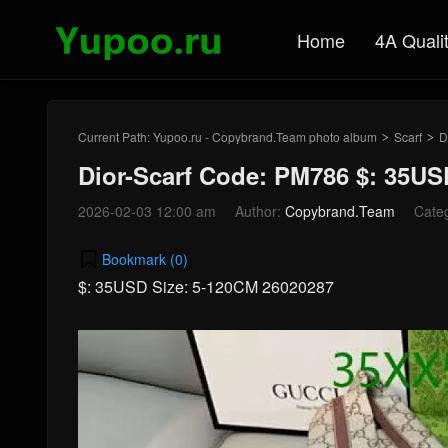
Home
4A Quali
Current Path:
Yupoo.ru - Copybrand.Team photo album
Scarf
D
>
>
Dior-Scarf Code: PM786 $: 35US
2026-02-03 12:00 am
Author:
Copybrand.Team
Cate
Bookmark (
0
)
$: 35USD Size: 5-120CM 26020287