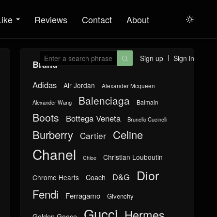
Like
Reviews
Contact
About

Sign up
Sign in

Brand
Adidas
Air Jordan
Alexander Mcqueen
Balenciaga
Balmain
Alexander Wang
Boots
Bottega Veneta
Brunello Cucinelli
Burberry
Celine
Cartier
Chanel
Christian Louboutin
Chloe
Dior
D&G
Chrome Hearts
Coach
Fendi
Ferragamo
Givenchy
Gucci
Hermes
Golden Goose