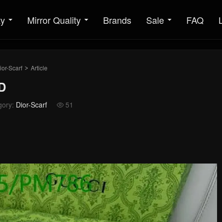
ty
Mirror Quality
Brands
Sale
FAQ
ior-Scarf
Article
>
D
gory:
Dior-Scarf
51
