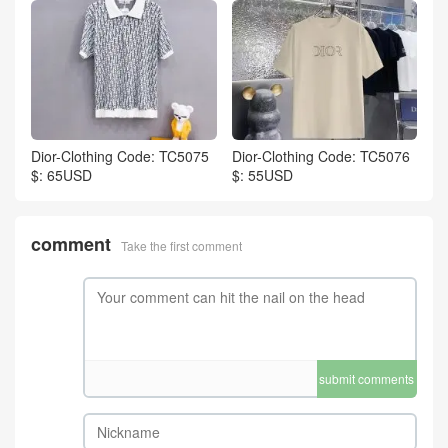
Dior-Clothing Code: TC5075
Dior-Clothing Code: TC5076
$: 65USD
$: 55USD
comment
Take the first comment
submit comments