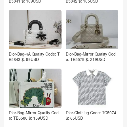
B5841 $: 109USD
B5842 $: 105USD
Dior-Bag-4A Quality Code: T
Dior-Bag-Mirror Quality Cod
B5843 $: 99USD
e: TB5579 $: 219USD
Dior-Bag-Mirror Quality Cod
Dior-Clothing Code: TC5074
e: TB5580 $: 159USD
$: 65USD