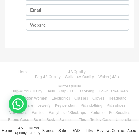
Home
4A Quality
Bag-4A Quality
Wallet-4A Quality
Watch ( 4A )
Mirror Quality
Bag-Mirror Quality
Belts
Cap (Hat)
Clothing
Down jacket Men
Down jacket Women
Electronics
Glasses
Gloves
Headband
💬 Need help?
Houseware
Jewelry
Key pendant
Kids clothing
Kids shoes
Men shoes
Panties
Pantyhose / Stockings
Perfume
Pet Supplies
Phone Case
Scarf
Sock
Swimsuit
Ties
Trolley Case
Umbrella
Wallet-Mirror Quality
Watch-Mirror Quality
Women Shoes
4A
Mirror
Home
Brands
Sale
FAQ
Like
Reviews
Contact
About
Quality
Quality
Brands
Sale
FAQ