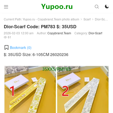



Current Path:
Yupoo.ru - Copybrand.Team photo album
Scarf
Dior-Scarf
>
>
>
Dior-Scarf Code: PM783 $: 35USD
2026-02-03 12:00 am
Author:
Copybrand.Team
Category:
Dior-Scarf
61

Bookmark (
0
)
$: 35USD Size: 6-105CM 26020236