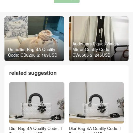
Audemars Piguet-Watch-
Demellier-Bag-4A Quality
Mirror Quality Code:
Code: CB8296 $: 169USD
CW8505 $: 245USD
related suggestion
Dior-Bag-4A Quality Code: T
Dior-Bag-4A Quality Code: T