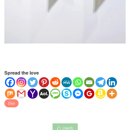
Spread the love
Dior
Like(
0
)
