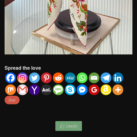
Spread the love
Dior
Like(
0
)
