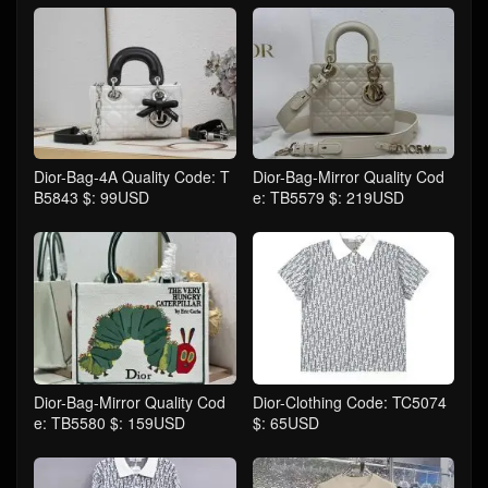
Dior-Bag-4A Quality Code: T
Dior-Bag-Mirror Quality Cod
B5843 $: 99USD
e: TB5579 $: 219USD
Dior-Bag-Mirror Quality Cod
Dior-Clothing Code: TC5074
e: TB5580 $: 159USD
$: 65USD