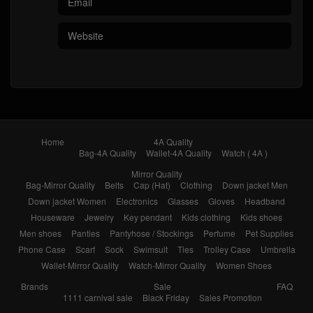
Home
4A Quality
Bag-4A Quality
Wallet-4A Quality
Watch ( 4A )
Mirror Quality
Bag-Mirror Quality
Belts
Cap (Hat)
Clothing
Down jacket Men
Down jacket Women
Electronics
Glasses
Gloves
Headband
Houseware
Jewelry
Key pendant
Kids clothing
Kids shoes
Men shoes
Panties
Pantyhose / Stockings
Perfume
Pet Supplies
Phone Case
Scarf
Sock
Swimsuit
Ties
Trolley Case
Umbrella
Wallet-Mirror Quality
Watch-Mirror Quality
Women Shoes
Brands
Sale
FAQ
1111 carnival sale
Black Friday
Sales Promotion