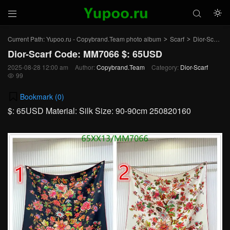



Current Path:
Yupoo.ru - Copybrand.Team photo album
Scarf
Dior-Scarf
>
>
>
Dior-Scarf Code: MM7066 $: 65USD
2025-08-28 12:00 am
Author:
Copybrand.Team
Category:
Dior-Scarf
99

Bookmark (
0
)
$: 65USD Material: Silk Size: 90-90cm 250820160