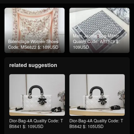
Marc Jacobs-Bag-Mirror
Balenciaga-Women Shoes
Quality Code: AB7179 $:
Code: MS6822 $: 109USD
109USD
related suggestion
Dior-Bag-4A Quality Code: T
Dior-Bag-4A Quality Code: T
B5841 $: 109USD
B5842 $: 105USD