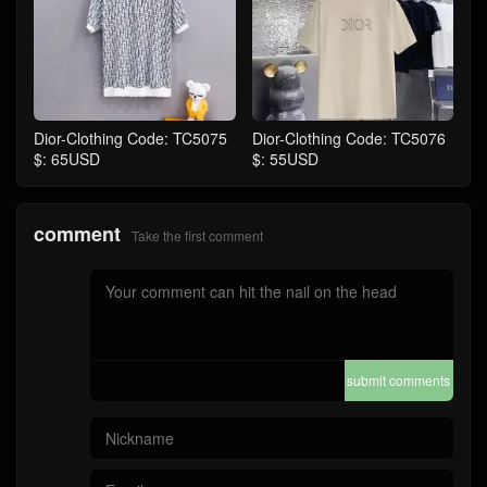
Dior-Clothing Code: TC5075
Dior-Clothing Code: TC5076
$: 65USD
$: 55USD
comment
Take the first comment
submit comments