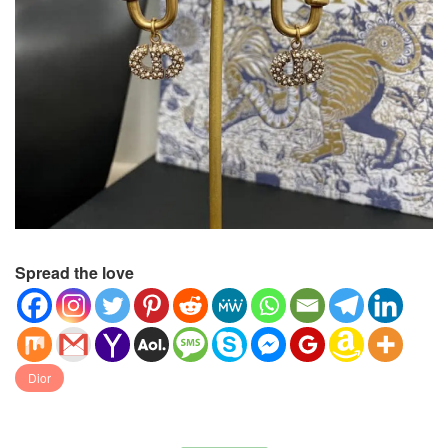
Spread the love
Dior