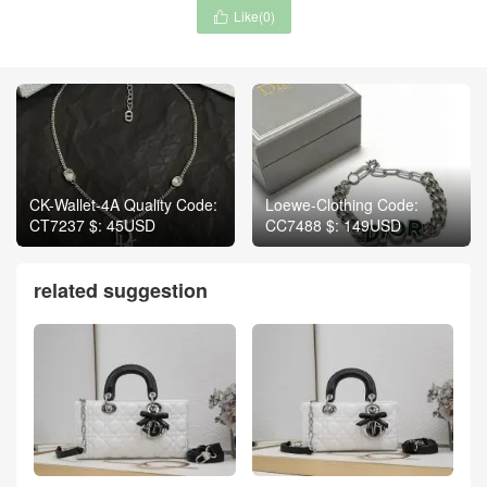
Like(
0
)

CK-Wallet-4A Quality Code:
Loewe-Clothing Code:
CT7237 $: 45USD
CC7488 $: 149USD
related suggestion