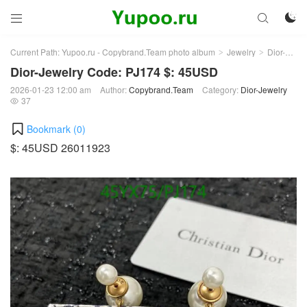



Current Path:
Yupoo.ru - Copybrand.Team photo album
Jewelry
Dior-Jewelry
>
>
Dior-Jewelry Code: PJ174 $: 45USD
2026-01-23 12:00 am
Author:
Copybrand.Team
Category:
Dior-Jewelry
37

Bookmark (
0
)
$: 45USD 26011923