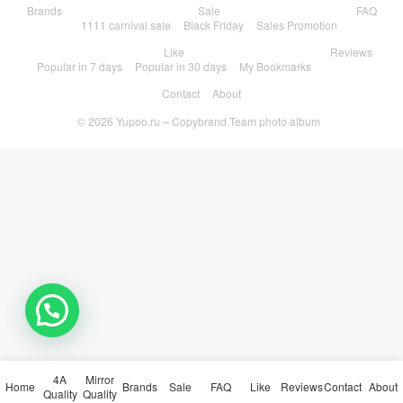
Brands
Sale
FAQ
1111 carnival sale
Black Friday
Sales Promotion
Like
Reviews
Popular in 7 days
Popular in 30 days
My Bookmarks
Contact
About
© 2026
Yupoo.ru – Copybrand.Team photo album
4A
Mirror
Home
Brands
Sale
FAQ
Like
Reviews
Contact
About
Quality
Quality