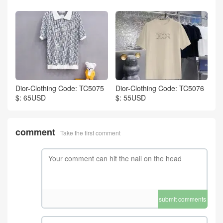
Dior-Clothing Code: TC5075
Dior-Clothing Code: TC5076
$: 65USD
$: 55USD
comment
Take the first comment
submit comments