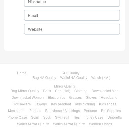
Home
4A Quality
Bag-4A Quality
Wallet-4A Quality
Watch ( 4A )
Mirror Quality
Bag-Mirror Quality
Belts
Cap (Hat)
Clothing
Down jacket Men
Down jacket Women
Electronics
Glasses
Gloves
Headband
Houseware
Jewelry
Key pendant
Kids clothing
Kids shoes
Men shoes
Panties
Pantyhose / Stockings
Perfume
Pet Supplies
Phone Case
Scarf
Sock
Swimsuit
Ties
Trolley Case
Umbrella
Wallet-Mirror Quality
Watch-Mirror Quality
Women Shoes