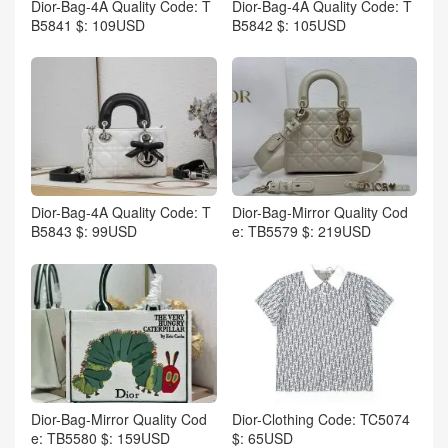
Dior-Bag-4A Quality Code: T
Dior-Bag-4A Quality Code: T
B5841 $: 109USD
B5842 $: 105USD
Dior-Bag-4A Quality Code: T
Dior-Bag-Mirror Quality Cod
B5843 $: 99USD
e: TB5579 $: 219USD
Dior-Bag-Mirror Quality Cod
Dior-Clothing Code: TC5074
e: TB5580 $: 159USD
$: 65USD