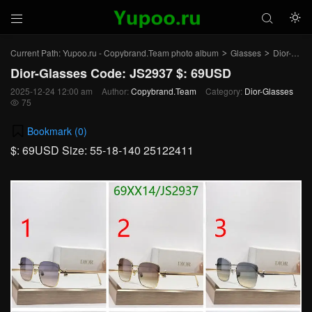



Current Path:
Yupoo.ru - Copybrand.Team photo album
Glasses
Dior-Glasses
>
>
Dior-Glasses Code: JS2937 $: 69USD
2025-12-24 12:00 am
Author:
Copybrand.Team
Category:
Dior-Glasses
75

Bookmark (
0
)
$: 69USD Size: 55-18-140 25122411