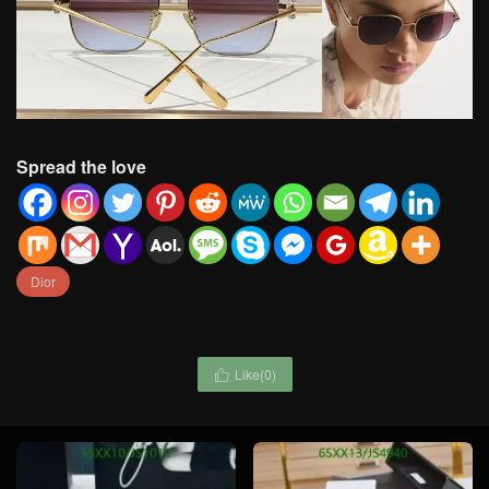
Spread the love
Dior
Like(
0
)
