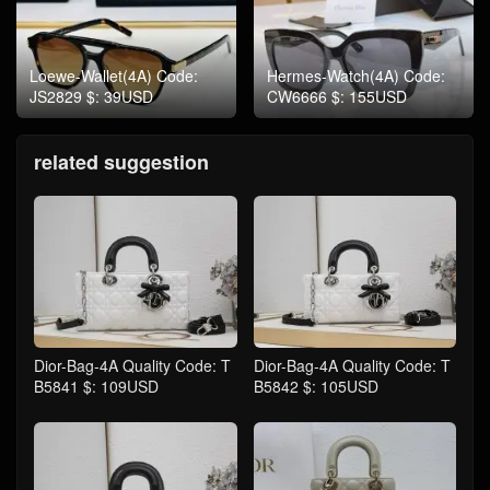
Loewe-Wallet(4A) Code:
Hermes-Watch(4A) Code:
JS2829 $: 39USD
CW6666 $: 155USD
related suggestion
Dior-Bag-4A Quality Code: T
Dior-Bag-4A Quality Code: T
B5841 $: 109USD
B5842 $: 105USD