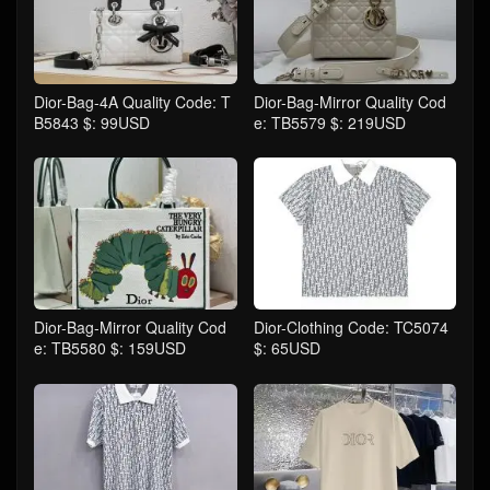
Dior-Bag-4A Quality Code: T
Dior-Bag-Mirror Quality Cod
B5843 $: 99USD
e: TB5579 $: 219USD
Dior-Bag-Mirror Quality Cod
Dior-Clothing Code: TC5074
e: TB5580 $: 159USD
$: 65USD