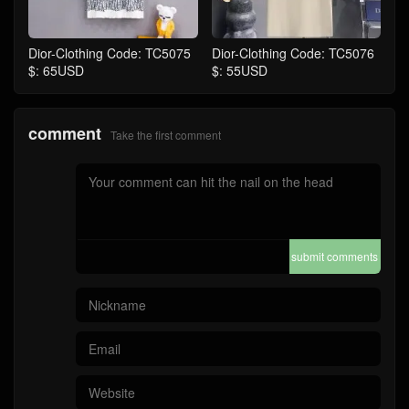
Dior-Clothing Code: TC5075
Dior-Clothing Code: TC5076
$: 65USD
$: 55USD
comment
Take the first comment
submit comments