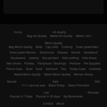
Home
4A Quality
Bag-4A Quality
Wallet-4A Quality
Watch ( 4A )
Mirror Quality
Bag-Mirror Quality
Belts
Cap (Hat)
Clothing
Down jacket Men
Down jacket Women
Electronics
Glasses
Gloves
Headband
Houseware
Jewelry
Key pendant
Kids clothing
Kids shoes
Men shoes
Panties
Pantyhose / Stockings
Perfume
Pet Supplies
Phone Case
Scarf
Sock
Swimsuit
Ties
Trolley Case
Umbrella
Wallet-Mirror Quality
Watch-Mirror Quality
Women Shoes
Brands
Sale
FAQ
1111 carnival sale
Black Friday
Sales Promotion
Like
Reviews
Popular in 7 days
Popular in 30 days
My Bookmarks
Contact
About