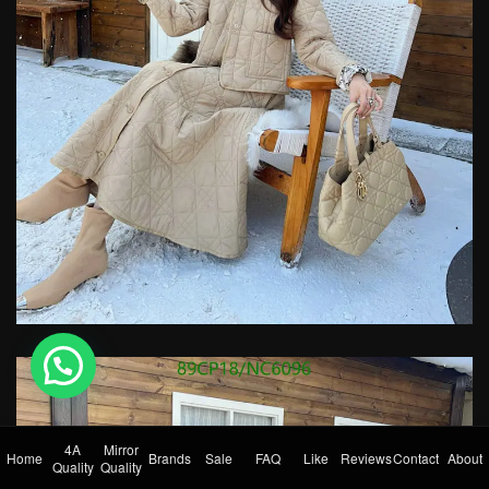
💬 Need help?
4A
Mirror
Home
Brands
Sale
FAQ
Like
Reviews
Contact
About
Quality
Quality