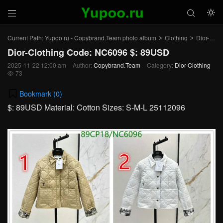



Current Path:
Yupoo.ru - Copybrand.Team photo album
Clothing
Dior-Clothing
>
>
Dior-Clothing Code: NC6096 $: 89USD
2025-11-22 12:00 am
Author:
Copybrand.Team
Category:
Dior-Clothing
73

Bookmark (
0
)
$: 89USD Material: Cotton Sizes: S-M-L 25112096