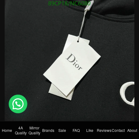
💬 Need help?
4A
Mirror
Home
Brands
Sale
FAQ
Like
Reviews
Contact
About
Quality
Quality