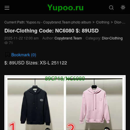



Current Path:
Yupoo.ru - Copybrand.Team photo album
Clothing
Dior-Clothing
>
>
Dior-Clothing Code: NC6080 $: 89USD
2025-11-22 12:00 am
Author:
Copybrand.Team
Category:
Dior-Clothing
71

Bookmark (
0
)
$: 89USD Sizes: XS-L 251122