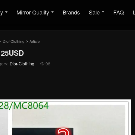
ty
Mirror Quality
Brands
Sale
FAQ
Dior-Clothing
Article
>
>
 125USD
gory:
Dior-Clothing
98
