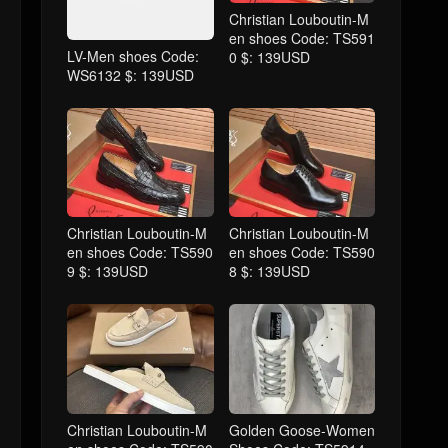
Christian Louboutin-M
en shoes Code: TS591
LV-Men shoes Code:
0 $: 139USD
WS6132 $: 139USD
Christian Louboutin-M
Christian Louboutin-M
en shoes Code: TS590
en shoes Code: TS590
9 $: 139USD
8 $: 139USD
Christian Louboutin-M
Golden Goose-Women