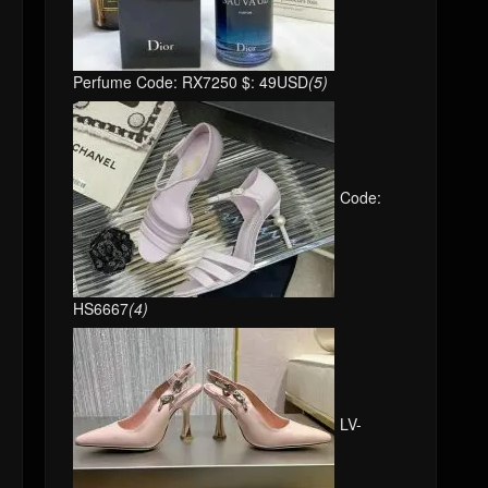
Perfume Code: RX7250 $: 49USD
(5)
Code:
HS6667
(4)
LV-