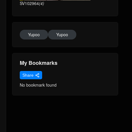
SV102964
(4)
Yupoo
Yupoo
My Bookmarks
Share
No bookmark found