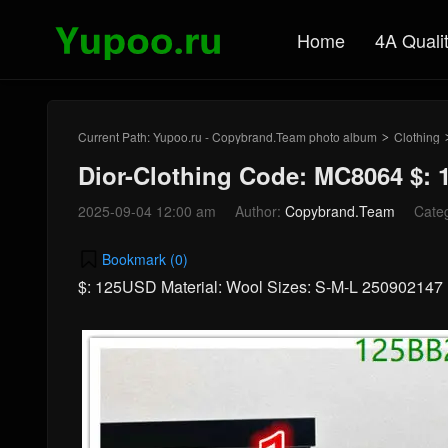
Home
4A Quali
Current Path:
Yupoo.ru - Copybrand.Team photo album
Clothing
>
Dior-Clothing Code: MC8064 $:
2025-09-04 12:00 am
Author:
Copybrand.Team
Cate
Bookmark (
0
)
$: 125USD Material: Wool Sizes: S-M-L 250902147