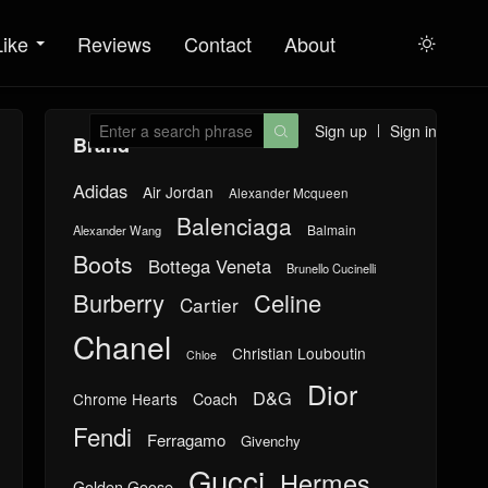
Like
Reviews
Contact
About

Sign up
Sign in

Brand
Adidas
Air Jordan
Alexander Mcqueen
Balenciaga
Balmain
Alexander Wang
Boots
Bottega Veneta
Brunello Cucinelli
Burberry
Celine
Cartier
Chanel
Christian Louboutin
Chloe
Dior
D&G
Chrome Hearts
Coach
Fendi
Ferragamo
Givenchy
Gucci
Hermes
Golden Goose