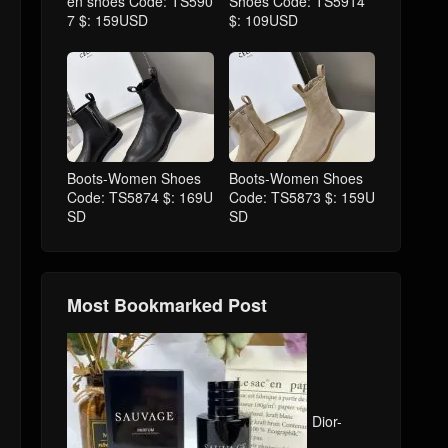
en shoes Code: TS590
Shoes Code: TS5914
7 $: 159USD
$: 109USD
Boots-Women Shoes
Boots-Women Shoes
Code: TS5874 $: 169U
Code: TS5873 $: 159U
SD
SD
Most Bookmarked Post
Dior-