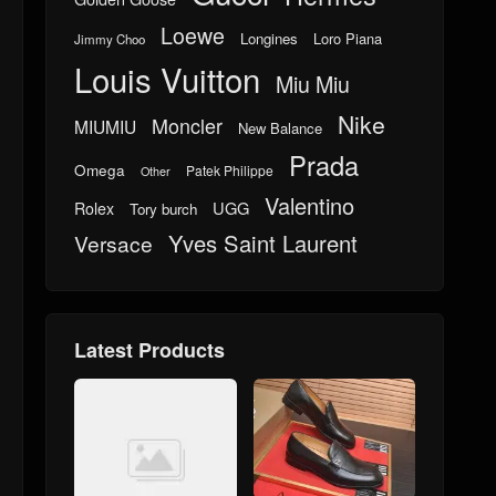
Loewe
Longines
Loro Piana
Jimmy Choo
Louis Vuitton
Miu Miu
Nike
Moncler
MIUMIU
New Balance
Prada
Omega
Patek Philippe
Other
Valentino
UGG
Rolex
Tory burch
Yves Saint Laurent
Versace
Latest Products