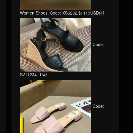
Women Shoes, Code: XS6232,$: 119USD
(4)
Code:
SV1123411
(4)
Code: