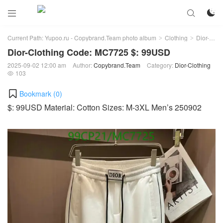



Current Path:
Yupoo.ru - Copybrand.Team photo album
Clothing
Dior-Clothing
>
>
Dior-Clothing Code: MC7725 $: 99USD
2025-09-02 12:00 am
Author:
Copybrand.Team
Category:
Dior-Clothing
103

Bookmark (
0
)
$: 99USD Material: Cotton Sizes: M-3XL Men’s 250902