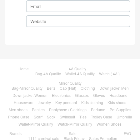
Home
4A Quality
Bag-4A Quality
Wallet-4A Quality
Watch ( 4A )
Mirror Quality
Bag-Mirror Quality
Belts
Cap (Hat)
Clothing
Down jacket Men
Down jacket Women
Electronics
Glasses
Gloves
Headband
Houseware
Jewelry
Key pendant
Kids clothing
Kids shoes
Men shoes
Panties
Pantyhose / Stockings
Perfume
Pet Supplies
Phone Case
Scarf
Sock
Swimsuit
Ties
Trolley Case
Umbrella
Wallet-Mirror Quality
Watch-Mirror Quality
Women Shoes
Brands
Sale
FAQ
1111 carnival sale
Black Friday
Sales Promotion