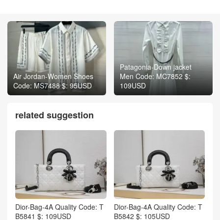
Patagonia-Down jacket
Air Jordan-Women Shoes
Men Code: MC7852 $:
Code: MS7488 $: 95USD
109USD
related suggestion
Dior-Bag-4A Quality Code: T
Dior-Bag-4A Quality Code: T
B5841 $: 109USD
B5842 $: 105USD