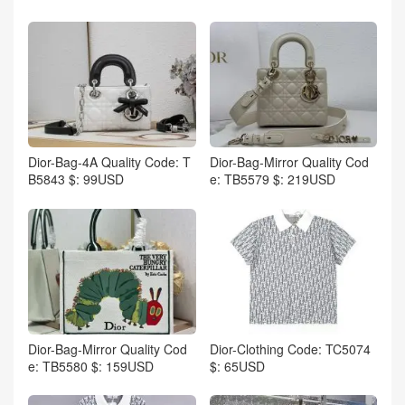
Dior-Bag-4A Quality Code: T
Dior-Bag-Mirror Quality Cod
B5843 $: 99USD
e: TB5579 $: 219USD
Dior-Bag-Mirror Quality Cod
Dior-Clothing Code: TC5074
e: TB5580 $: 159USD
$: 65USD