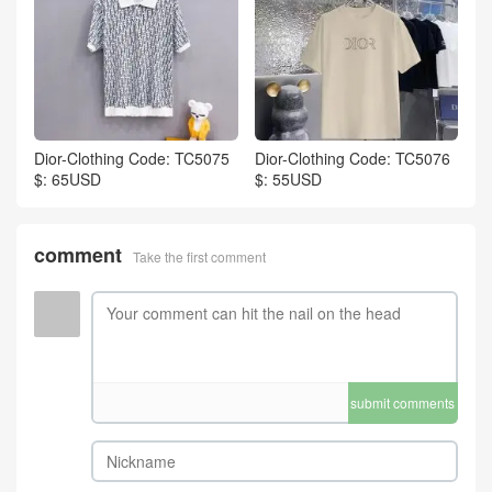
Dior-Clothing Code: TC5075
Dior-Clothing Code: TC5076
$: 65USD
$: 55USD
comment
Take the first comment
submit comments