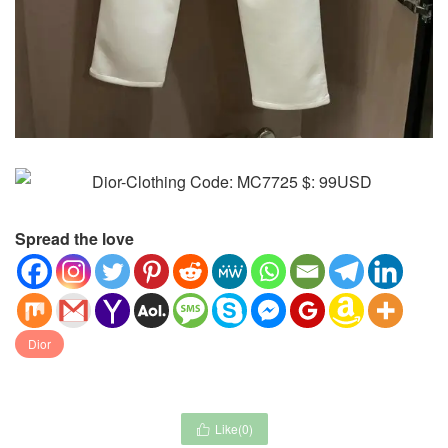
Spread the love
Dior
Like(
0
)
