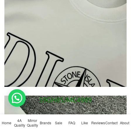
💬 Need help?
4A
Mirror
Home
Brands
Sale
FAQ
Like
Reviews
Contact
About
Quality
Quality