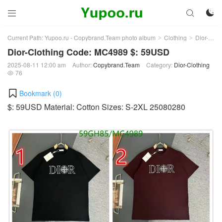



Current Path:
Yupoo.ru - Copybrand.Team photo album
Clothing
Dior-Clothing
>
>
Dior-Clothing Code: MC4989 $: 59USD
2025-08-11 12:00 am
Author:
Copybrand.Team
Category:
Dior-Clothing
76

Bookmark (
0
)
$: 59USD Material: Cotton Sizes: S-2XL 25080280