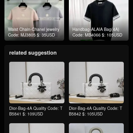
Waist Chain-Chanel jewelry
Handbag-ALAIA Bag(4A)
Code: MJ3805 $: 35USD
Code: MB4066 $: 105USD
related suggestion
Dior-Bag-4A Quality Code: T
Dior-Bag-4A Quality Code: T
B5841 $: 109USD
B5842 $: 105USD