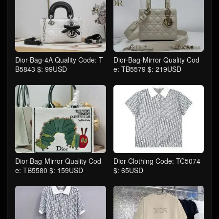
Dior-Bag-4A Quality Code: T
Dior-Bag-Mirror Quality Cod
B5843 $: 99USD
e: TB5579 $: 219USD
Dior-Bag-Mirror Quality Cod
Dior-Clothing Code: TC5074
e: TB5580 $: 159USD
$: 65USD