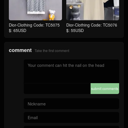
Dior-Clothing Code: TC5075
Dior-Clothing Code: TC5076
$: 65USD
$: 55USD
comment
Take the first comment
submit comments