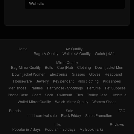
Home
4A Quality
Bag-4A Quality
Wallet-4A Quality
Watch ( 4A )
Mirror Quality
Bag-Mirror Quality
Belts
Cap (Hat)
Clothing
Down jacket Men
Down jacket Women
Electronics
Glasses
Gloves
Headband
Houseware
Jewelry
Key pendant
Kids clothing
Kids shoes
Men shoes
Panties
Pantyhose / Stockings
Perfume
Pet Supplies
Phone Case
Scarf
Sock
Swimsuit
Ties
Trolley Case
Umbrella
Wallet-Mirror Quality
Watch-Mirror Quality
Women Shoes
Brands
Sale
FAQ
1111 carnival sale
Black Friday
Sales Promotion
Like
Reviews
Popular in 7 days
Popular in 30 days
My Bookmarks