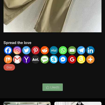
Spread the love
Dior
Like(
0
)
