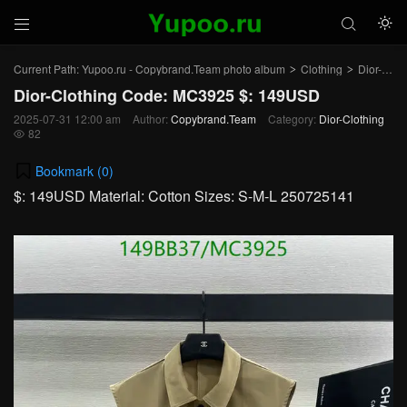



Current Path:
Yupoo.ru - Copybrand.Team photo album
Clothing
Dior-Clothing
>
>
Dior-Clothing Code: MC3925 $: 149USD
2025-07-31 12:00 am
Author:
Copybrand.Team
Category:
Dior-Clothing
82

Bookmark (
0
)
$: 149USD Material: Cotton Sizes: S-M-L 250725141