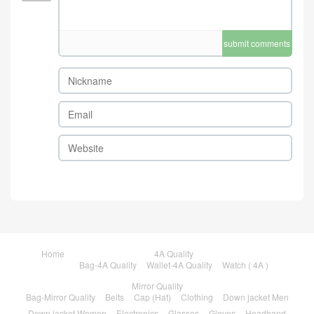
submit comments
Home
4A Quality
Bag-4A Quality
Wallet-4A Quality
Watch ( 4A )
Mirror Quality
Bag-Mirror Quality
Belts
Cap (Hat)
Clothing
Down jacket Men
Down jacket Women
Electronics
Glasses
Gloves
Headband