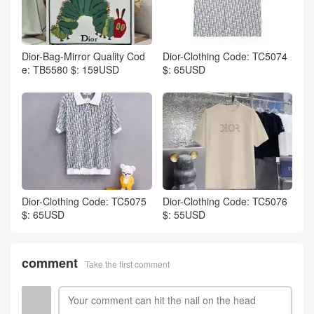
Dior-Bag-Mirror Quality Cod
Dior-Clothing Code: TC5074
e: TB5580 $: 159USD
$: 65USD
Dior-Clothing Code: TC5075
Dior-Clothing Code: TC5076
$: 65USD
$: 55USD
comment
Take the first comment