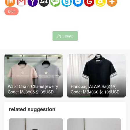
Dior
Like(
0
)

Waist Chain-Chanel jewelry
Handbag-ALAIA Bag(4A)
Code: MJ3805 $: 35USD
Code: MB4066 $: 105USD
related suggestion