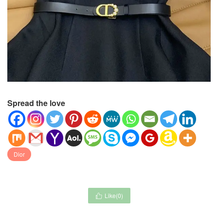
Spread the love
Dior
Like(
0
)
