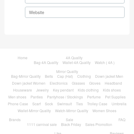
Home
4A Quality
Bag-4A Quality
Wallet-4A Quality
Watch ( 4A )
Mirror Quality
Bag-Mirror Quality
Belts
Cap (Hat)
Clothing
Down jacket Men
Down jacket Women
Electronics
Glasses
Gloves
Headband
Houseware
Jewelry
Key pendant
Kids clothing
Kids shoes
Men shoes
Panties
Pantyhose / Stockings
Perfume
Pet Supplies
Phone Case
Scarf
Sock
Swimsuit
Ties
Trolley Case
Umbrella
Wallet-Mirror Quality
Watch-Mirror Quality
Women Shoes
Brands
Sale
FAQ
1111 carnival sale
Black Friday
Sales Promotion
Like
Reviews