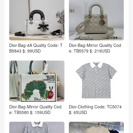
Dior-Bag-4A Quality Code: T
Dior-Bag-Mirror Quality Cod
B5843 $: 99USD
e: TB5579 $: 219USD
Dior-Bag-Mirror Quality Cod
Dior-Clothing Code: TC5074
e: TB5580 $: 159USD
$: 65USD