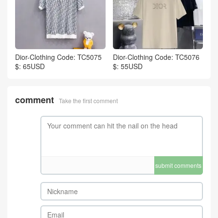
Dior-Clothing Code: TC5075
Dior-Clothing Code: TC5076
$: 65USD
$: 55USD
comment
Take the first comment
submit comments