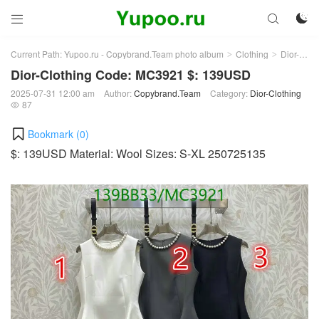



Current Path:
Yupoo.ru - Copybrand.Team photo album
Clothing
Dior-Clothing
>
>
Dior-Clothing Code: MC3921 $: 139USD
2025-07-31 12:00 am
Author:
Copybrand.Team
Category:
Dior-Clothing
87

Bookmark (
0
)
$: 139USD Material: Wool Sizes: S-XL 250725135