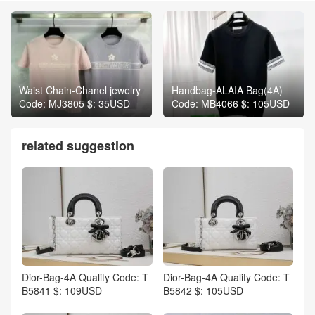
Waist Chain-Chanel jewelry
Handbag-ALAIA Bag(4A)
Code: MJ3805 $: 35USD
Code: MB4066 $: 105USD
related suggestion
Dior-Bag-4A Quality Code: T
Dior-Bag-4A Quality Code: T
B5841 $: 109USD
B5842 $: 105USD