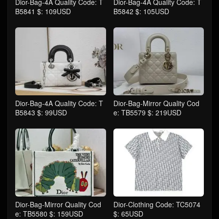
Dior-Bag-4A Quality Code: T
Dior-Bag-4A Quality Code: T
B5841 $: 109USD
B5842 $: 105USD
Dior-Bag-4A Quality Code: T
Dior-Bag-Mirror Quality Cod
B5843 $: 99USD
e: TB5579 $: 219USD
Dior-Bag-Mirror Quality Cod
Dior-Clothing Code: TC5074
e: TB5580 $: 159USD
$: 65USD