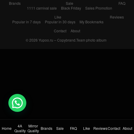
Brands
Sale
FAQ
1111 carnival sale
Black Friday
Sales Promotion
Like
Reviews
Popular in 7 days
Popular in 30 days
My Bookmarks
Contact
About
© 2026
Yupoo.ru – Copybrand.Team photo album
💬 Need help?
4A
Mirror
Home
Brands
Sale
FAQ
Like
Reviews
Contact
About
Quality
Quality