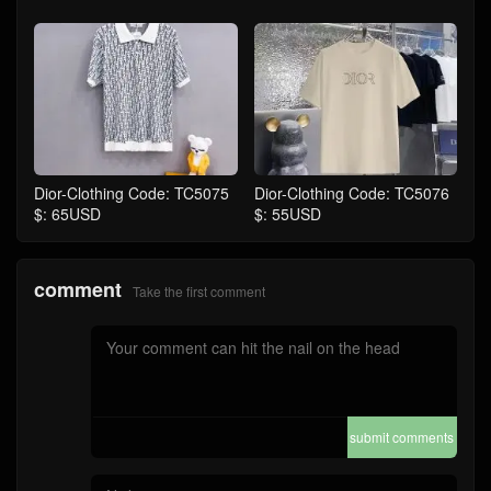
Dior-Clothing Code: TC5075
Dior-Clothing Code: TC5076
$: 65USD
$: 55USD
comment
Take the first comment
submit comments