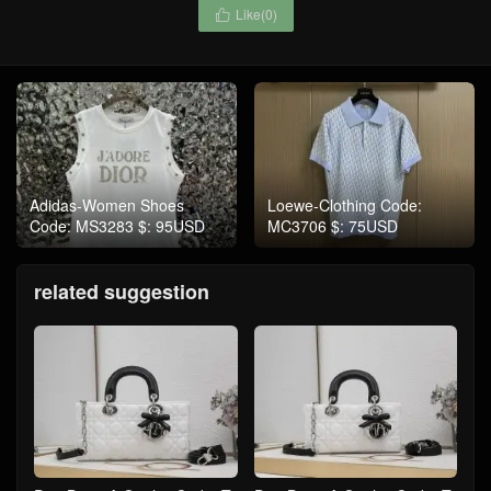
Like(
0
)

Adidas-Women Shoes
Loewe-Clothing Code:
Code: MS3283 $: 95USD
MC3706 $: 75USD
related suggestion