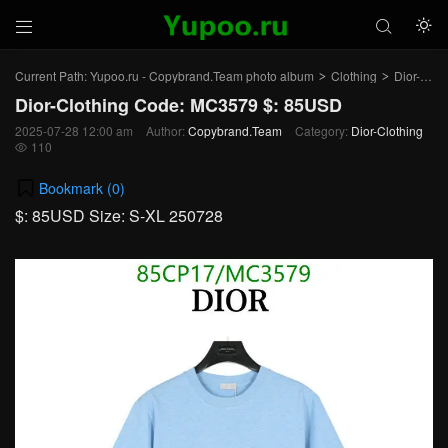



Current Path:
Yupoo.ru - Copybrand.Team photo album
Clothing
Dior-Clothing
>
>
Dior-Clothing Code: MC3579 $: 85USD
2025-07-28 12:00 am
Author:
Copybrand.Team
Category:
Dior-Clothing
110

Bookmark (
0
)
$: 85USD Size: S-XL 250728