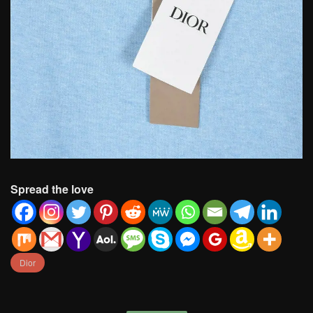
Spread the love
Dior