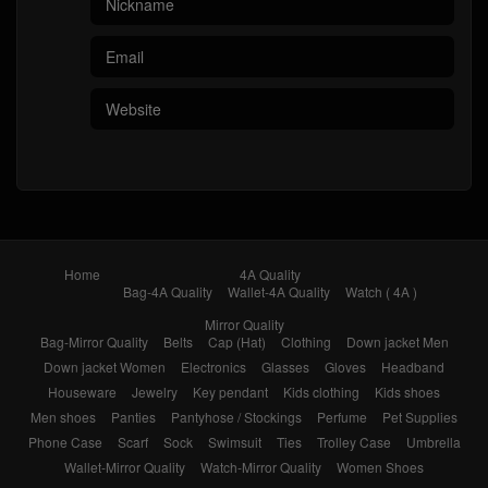
Home
4A Quality
Bag-4A Quality
Wallet-4A Quality
Watch ( 4A )
Mirror Quality
Bag-Mirror Quality
Belts
Cap (Hat)
Clothing
Down jacket Men
Down jacket Women
Electronics
Glasses
Gloves
Headband
Houseware
Jewelry
Key pendant
Kids clothing
Kids shoes
Men shoes
Panties
Pantyhose / Stockings
Perfume
Pet Supplies
Phone Case
Scarf
Sock
Swimsuit
Ties
Trolley Case
Umbrella
Wallet-Mirror Quality
Watch-Mirror Quality
Women Shoes