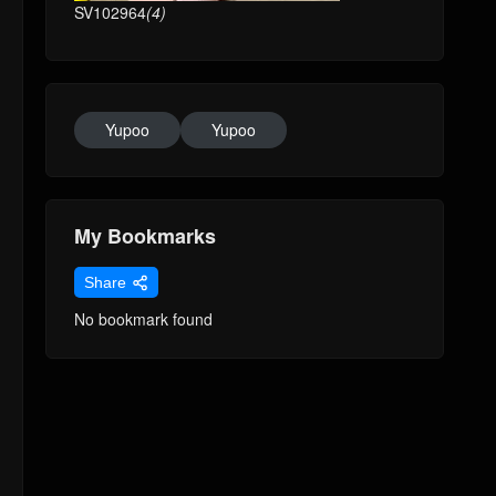
SV102964
(4)
Yupoo
Yupoo
My Bookmarks
Share
No bookmark found