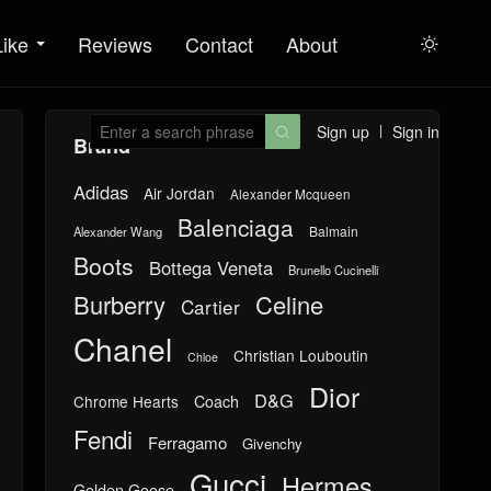
Like
Reviews
Contact
About

Sign up
Sign in

Brand
Adidas
Air Jordan
Alexander Mcqueen
Balenciaga
Balmain
Alexander Wang
Boots
Bottega Veneta
Brunello Cucinelli
Burberry
Celine
Cartier
Chanel
Christian Louboutin
Chloe
Dior
D&G
Chrome Hearts
Coach
Fendi
Ferragamo
Givenchy
Gucci
Hermes
Golden Goose