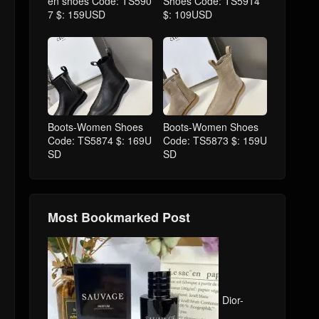
en shoes Code: TS590
Shoes Code: TS5914
7 $: 159USD
$: 109USD
Boots-Women Shoes
Boots-Women Shoes
Code: TS5874 $: 169U
Code: TS5873 $: 159U
SD
SD
Most Bookmarked Post
Dior-