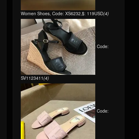
Women Shoes, Code: XS6232,$: 119USD
(4)
Code:
SV1123411
(4)
Code: