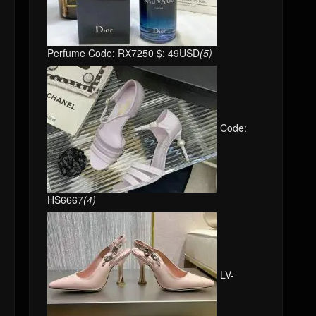
Perfume Code: RX7250 $: 49USD
(5)
Code:
HS6667
(4)
LV-