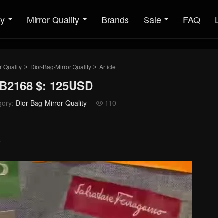
ty
Mirror Quality
Brands
Sale
FAQ
r Quality
Dior-Bag-Mirror Quality
Article
>
>
MB2168 $: 125USD
gory:
Dior-Bag-Mirror Quality
110

4