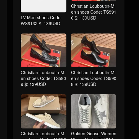
Christian Louboutin-M
en shoes Code: TS591
LV-Men shoes Code:
0 $: 139USD
WS6132 $: 139USD
Christian Louboutin-M
Christian Louboutin-M
en shoes Code: TS590
en shoes Code: TS590
9 $: 139USD
8 $: 139USD
Christian Louboutin-M
Golden Goose-Women