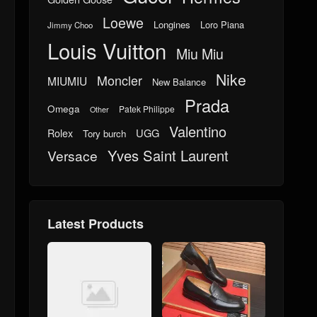
Loewe
Longines
Loro Piana
Jimmy Choo
Louis Vuitton
Miu Miu
Nike
Moncler
MIUMIU
New Balance
Prada
Omega
Patek Philippe
Other
Valentino
UGG
Rolex
Tory burch
Yves Saint Laurent
Versace
Latest Products