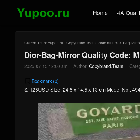
Home
4A Quali
Current Path:
Yupoo.ru - Copybrand.Team photo album
Bag-Mirro
>
Dior-Bag-Mirror Quality Code: 
2025-07-15 12:00 am
Author:
Copybrand.Team
Cate
Bookmark (
0
)
$: 125USD Size: 24.5 x 14.5 x 13 cm Model No.: 49