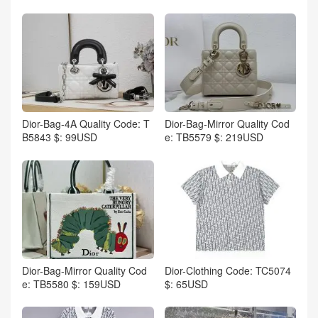
Dior-Bag-4A Quality Code: T
Dior-Bag-Mirror Quality Cod
B5843 $: 99USD
e: TB5579 $: 219USD
Dior-Bag-Mirror Quality Cod
Dior-Clothing Code: TC5074
e: TB5580 $: 159USD
$: 65USD