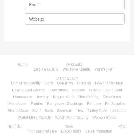
Home
4A Quality
Bag-4A Quality
Wallet-4A Quality
Watch ( 4A )
Mirror Quality
Bag-Mirror Quality
Belts
Cap (Hat)
Clothing
Down jacket Men
Down jacket Women
Electronics
Glasses
Gloves
Headband
Houseware
Jewelry
Key pendant
Kids clothing
Kids shoes
Men shoes
Panties
Pantyhose / Stockings
Perfume
Pet Supplies
Phone Case
Scarf
Sock
Swimsuit
Ties
Trolley Case
Umbrella
Wallet-Mirror Quality
Watch-Mirror Quality
Women Shoes
Brands
Sale
FAQ
1111 carnival sale
Black Friday
Sales Promotion