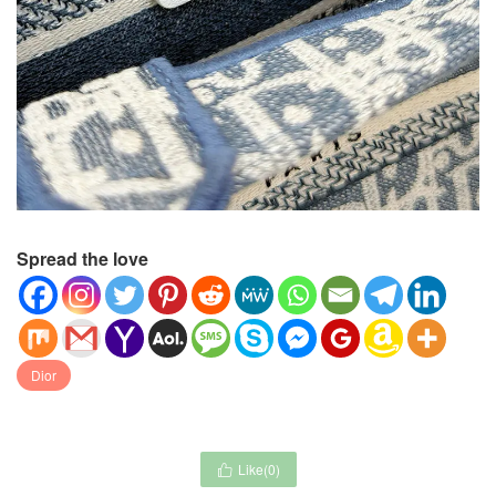
Spread the love
Dior
Like(
0
)
