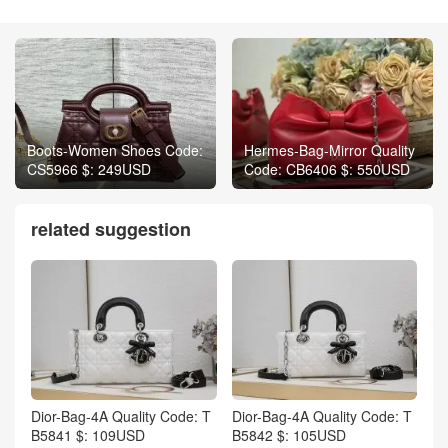
Boots-Women Shoes Code:
Hermes-Bag-Mirror Quality
CS5966 $: 249USD
Code: CB6406 $: 550USD
related suggestion
Dior-Bag-4A Quality Code: T
Dior-Bag-4A Quality Code: T
B5841 $: 109USD
B5842 $: 105USD