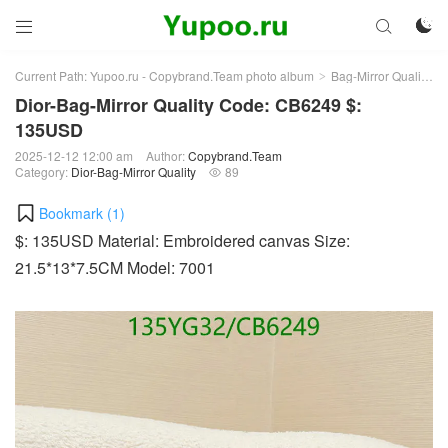



Current Path:
Yupoo.ru - Copybrand.Team photo album
Bag-Mirror Quality
>
>
Dior-Bag-Mirror Quality Code: CB6249 $:
135USD
2025-12-12 12:00 am
Author:
Copybrand.Team
Category:
Dior-Bag-Mirror Quality
89

Bookmark (
1
)
$: 135USD Material: Embroidered canvas Size:
21.5*13*7.5CM Model: 7001