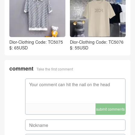
Dior-Clothing Code: TC5075
Dior-Clothing Code: TC5076
$: 65USD
$: 55USD
comment
Take the first comment
submit comments