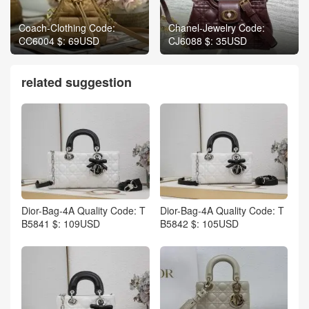
Coach-Clothing Code:
Chanel-Jewelry Code:
CC6004 $: 69USD
CJ6088 $: 35USD
related suggestion
Dior-Bag-4A Quality Code: T
Dior-Bag-4A Quality Code: T
B5841 $: 109USD
B5842 $: 105USD