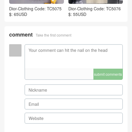
Dior-Clothing Code: TC5075
Dior-Clothing Code: TC5076
$: 65USD
$: 55USD
comment
Take the first comment
submit comments