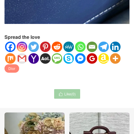
Spread the love
Dior
Like(
0
)
