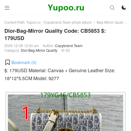



Current Path:
Yupoo.ru - Copybrand.Team photo album
Bag-Mirror Quality
>
>
Dior-Bag-Mirror Quality Code: CB5853 $:
179USD
2025-12-06 12:00 am
Author:
Copybrand.Team
Category:
Dior-Bag-Mirror Quality
92

Bookmark (
0
)
$: 179USD Material: Canvas + Genuine Leather Size:
18*12*5.5CM Model: 9277