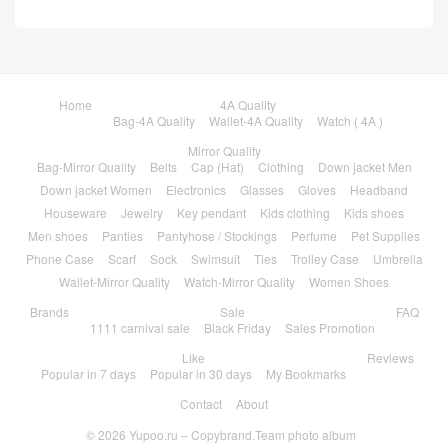
Home
4A Quality
Bag-4A Quality
Wallet-4A Quality
Watch ( 4A )
Mirror Quality
Bag-Mirror Quality
Belts
Cap (Hat)
Clothing
Down jacket Men
Down jacket Women
Electronics
Glasses
Gloves
Headband
Houseware
Jewelry
Key pendant
Kids clothing
Kids shoes
Men shoes
Panties
Pantyhose / Stockings
Perfume
Pet Supplies
Phone Case
Scarf
Sock
Swimsuit
Ties
Trolley Case
Umbrella
Wallet-Mirror Quality
Watch-Mirror Quality
Women Shoes
Brands
Sale
FAQ
1111 carnival sale
Black Friday
Sales Promotion
Like
Reviews
Popular in 7 days
Popular in 30 days
My Bookmarks
Contact
About
© 2026
Yupoo.ru – Copybrand.Team photo album