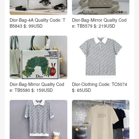
Dior-Bag-4A Quality Code: T
Dior-Bag-Mirror Quality Cod
B5843 $: 99USD
e: TB5579 $: 219USD
Dior-Bag-Mirror Quality Cod
Dior-Clothing Code: TC5074
e: TB5580 $: 159USD
$: 65USD