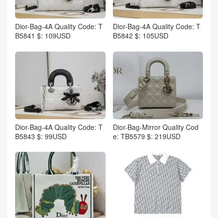
Dior-Bag-4A Quality Code: T
Dior-Bag-4A Quality Code: T
B5841 $: 109USD
B5842 $: 105USD
Dior-Bag-4A Quality Code: T
Dior-Bag-Mirror Quality Cod
B5843 $: 99USD
e: TB5579 $: 219USD