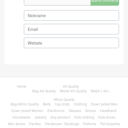
submit comments
Home
4A Quality
Bag-4A Quality
Wallet-4A Quality
Watch ( 4A )
Mirror Quality
Bag-Mirror Quality
Belts
Cap (Hat)
Clothing
Down jacket Men
Down jacket Women
Electronics
Glasses
Gloves
Headband
Houseware
Jewelry
Key pendant
Kids clothing
Kids shoes
Men shoes
Panties
Pantyhose / Stockings
Perfume
Pet Supplies