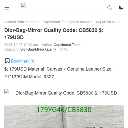



Current Path:
Yupoo.ru - Copybrand.Team photo album
Bag-Mirror Quality
>
>
Dior-Bag-Mirror Quality Code: CB5830 $:
179USD
2025-12-05 12:00 am
Author:
Copybrand.Team
Category:
Dior-Bag-Mirror Quality
95

Bookmark (
0
)
$: 179USD Material: Canvas + Genuine Leather Size:
21*12*5CM Model: 9327