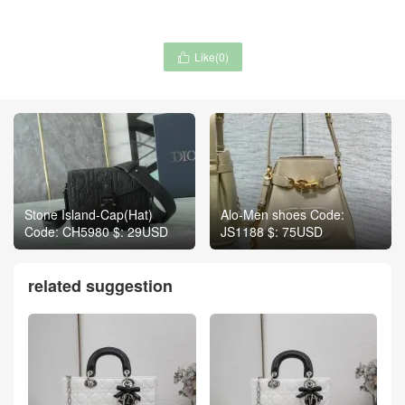
Like(
0
)

Stone Island-Cap(Hat)
Alo-Men shoes Code:
Code: CH5980 $: 29USD
JS1188 $: 75USD
related suggestion