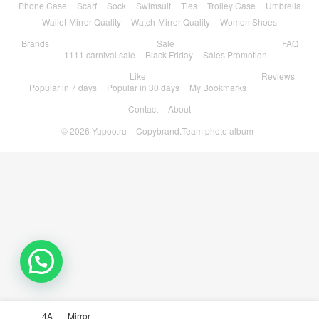
Phone Case
Scarf
Sock
Swimsuit
Ties
Trolley Case
Umbrella
Wallet-Mirror Quality
Watch-Mirror Quality
Women Shoes
Brands
Sale
FAQ
1111 carnival sale
Black Friday
Sales Promotion
Like
Reviews
Popular in 7 days
Popular in 30 days
My Bookmarks
Contact
About
© 2026
Yupoo.ru – Copybrand.Team photo album
4A
Mirror