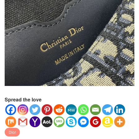
Spread the love
Dior