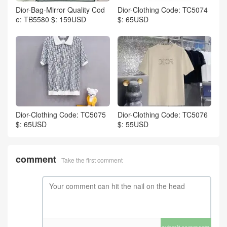
Dior-Bag-Mirror Quality Cod
Dior-Clothing Code: TC5074
e: TB5580 $: 159USD
$: 65USD
Dior-Clothing Code: TC5075
Dior-Clothing Code: TC5076
$: 65USD
$: 55USD
comment
Take the first comment