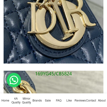
4A
Mirror
Home
Brands
Sale
FAQ
Like
Reviews
Contact
About
Quality
Quality