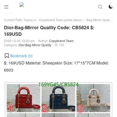



Current Path:
Yupoo.ru - Copybrand.Team photo album
Bag-Mirror Quality
>
>
Dior-Bag-Mirror Quality Code: CB5824 $:
169USD
2025-12-05 12:00 am
Author:
Copybrand.Team
Category:
Dior-Bag-Mirror Quality
103

Bookmark (
0
)
$: 169USD Material: Sheepskin Size: 17*15*7CM Model:
6603