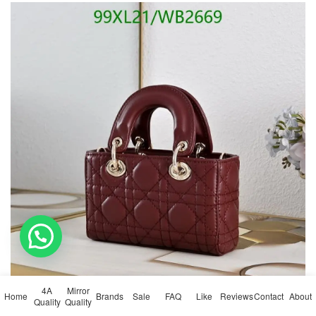
💬 Need help?
4A
Mirror
Home
Brands
Sale
FAQ
Like
Reviews
Contact
About
Quality
Quality