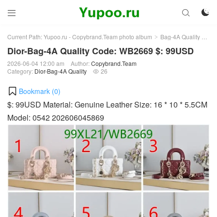



Current Path:
Yupoo.ru - Copybrand.Team photo album
Bag-4A Quality
Dio
>
>
Dior-Bag-4A Quality Code: WB2669 $: 99USD
2026-06-04 12:00 am
Author:
Copybrand.Team
Category:
Dior-Bag-4A Quality
26

Bookmark (
0
)
$: 99USD Material: Genuine Leather Size: 16 * 10 * 5.5CM
Model: 0542 202606045869