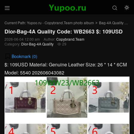



Current Path:
Yupoo.ru - Copybrand.Team photo album
Bag-4A Quality
Dio
>
>
Dior-Bag-4A Quality Code: WB2663 $: 109USD
2026-06-04 12:00 am
Author:
Copybrand.Team
Category:
Dior-Bag-4A Quality
29

Bookmark (
0
)
$: 109USD Material: Genuine Leather Size: 26 * 14 * 6CM
Model: 5540 202606043082