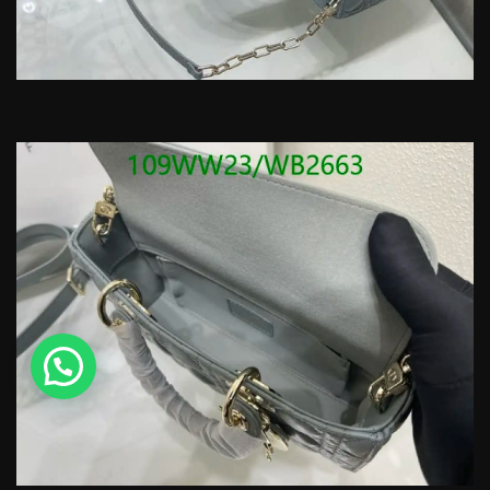
💬 Need help?