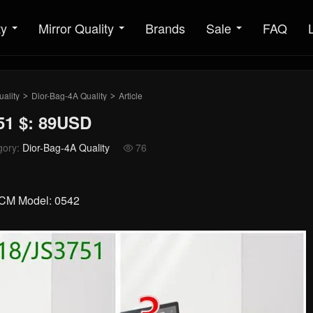
ty
Mirror Quality
Brands
Sale
FAQ
ality
Dior-Bag-4A Quality
Article
>
>
51 $: 89USD
gory:
Dior-Bag-4A Quality
76

10CM Model: 0542