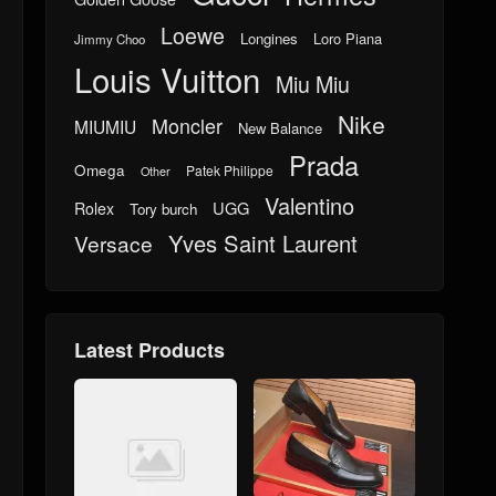
Loewe
Longines
Loro Piana
Jimmy Choo
Louis Vuitton
Miu Miu
Nike
Moncler
MIUMIU
New Balance
Prada
Omega
Patek Philippe
Other
Valentino
UGG
Rolex
Tory burch
Yves Saint Laurent
Versace
Latest Products