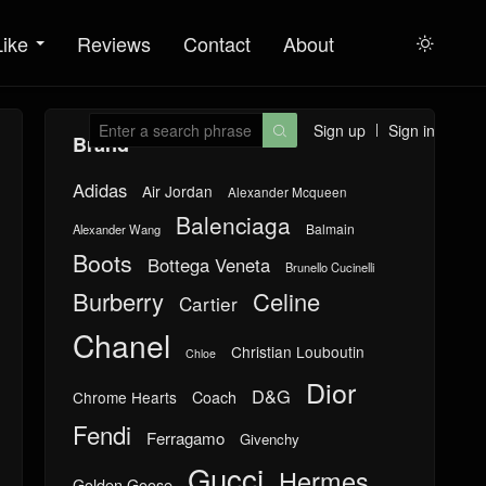
Like
Reviews
Contact
About

Sign up
Sign in

Brand
Adidas
Air Jordan
Alexander Mcqueen
Balenciaga
Balmain
Alexander Wang
Boots
Bottega Veneta
Brunello Cucinelli
Burberry
Celine
Cartier
Chanel
Christian Louboutin
Chloe
Dior
D&G
Chrome Hearts
Coach
Fendi
Ferragamo
Givenchy
Gucci
Hermes
Golden Goose