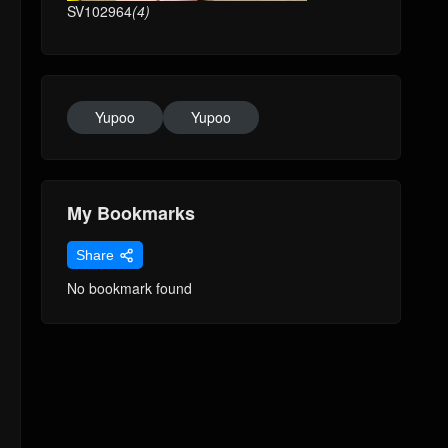
SV102964
(4)
Yupoo
Yupoo
My Bookmarks
Share
No bookmark found