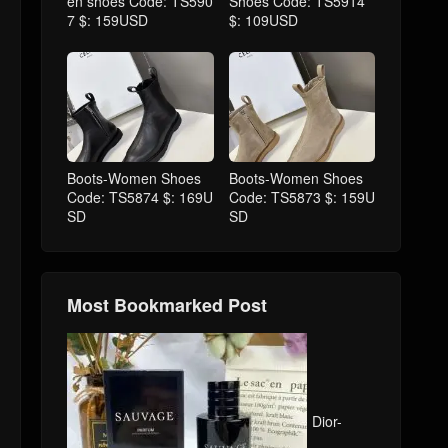
en shoes Code: TS590
Shoes Code: TS5914
7 $: 159USD
$: 109USD
Boots-Women Shoes
Boots-Women Shoes
Code: TS5874 $: 169U
Code: TS5873 $: 159U
SD
SD
Most Bookmarked Post
Dior-