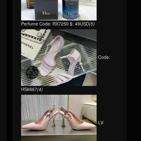
Perfume Code: RX7250 $: 49USD
(5)
Code:
HS6667
(4)
LV-