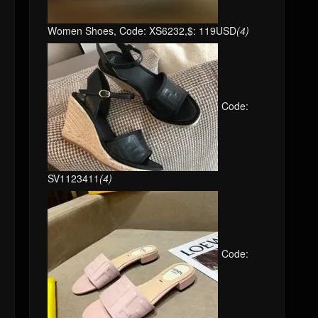
Women Shoes, Code: XS6232,$: 119USD
(4)
Code:
SV1123411
(4)
Code: