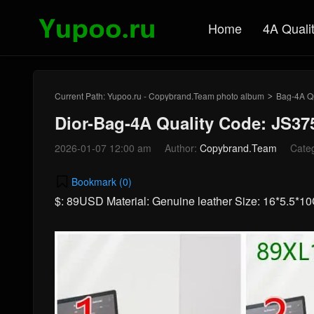
Home
4A Quali
Current Path:
Yupoo.ru - Copybrand.Team photo album
Bag-4A Qu
>
Dior-Bag-4A Quality Code: JS37
2026-01-07 12:00 am
Author:
Copybrand.Team
Cate
Bookmark (
0
)
$: 89USD Material: Genuine leather Size: 16*5.5*