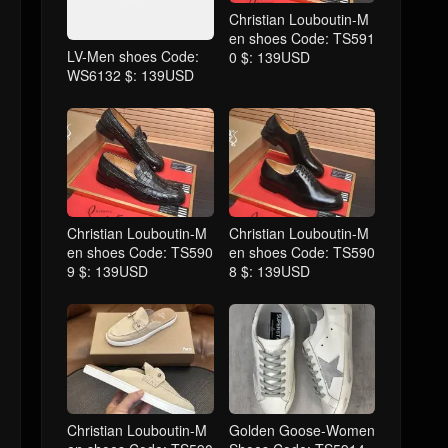
Christian Louboutin-M
en shoes Code: TS591
LV-Men shoes Code:
0 $: 139USD
WS6132 $: 139USD
Christian Louboutin-M
Christian Louboutin-M
en shoes Code: TS590
en shoes Code: TS590
9 $: 139USD
8 $: 139USD
Christian Louboutin-M
Golden Goose-Women