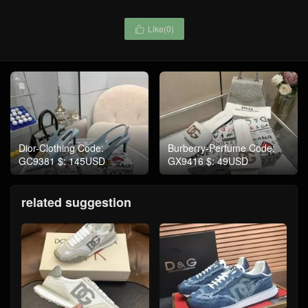
Like(
0
)

Dior-Clothing Code:
Burberry-Perfume Code:
GC9381 $: 145USD
GX9416 $: 49USD
related suggestion