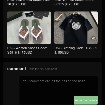
16 $: 75USD
S5915 $: 75USD
D&G-Women Shoes Code: T
D&G-Clothing Code: TC5069
S5916 $: 75USD
$: 55USD
comment
Take the first comment
submit comments