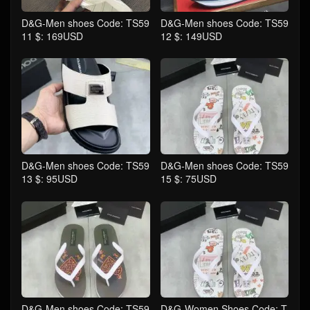
D&G-Men shoes Code: TS59
D&G-Men shoes Code: TS59
11 $: 169USD
12 $: 149USD
D&G-Men shoes Code: TS59
D&G-Men shoes Code: TS59
13 $: 95USD
15 $: 75USD
D&G-Men shoes Code: TS59
D&G-Women Shoes Code: T