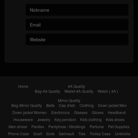
Home
4A Quality
Bag-4A Quality
Wallet-4A Quality
Watch ( 4A )
Mirror Quality
Bag-Mirror Quality
Belts
Cap (Hat)
Clothing
Down jacket Men
Down jacket Women
Electronics
Glasses
Gloves
Headband
Houseware
Jewelry
Key pendant
Kids clothing
Kids shoes
Men shoes
Panties
Pantyhose / Stockings
Perfume
Pet Supplies
Phone Case
Scarf
Sock
Swimsuit
Ties
Trolley Case
Umbrella