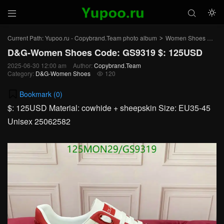



Current Path:
Yupoo.ru - Copybrand.Team photo album
Women Shoes
D&
>
>
D&G-Women Shoes Code: GS9319 $: 125USD
2025-06-30 12:00 am
Author:
Copybrand.Team
Category:
D&G-Women Shoes
120

Bookmark (
0
)
$: 125USD Material: cowhide + sheepskin Size: EU35-45
Unisex 25062582