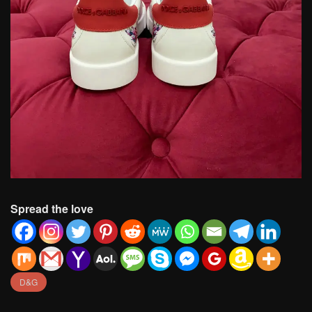
Spread the love
D&G