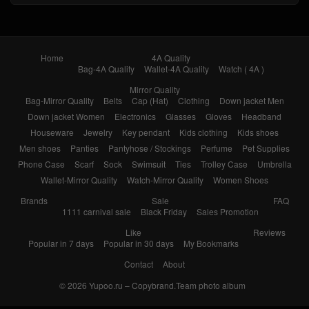
Home
4A Quality
Bag-4A Quality
Wallet-4A Quality
Watch ( 4A )
Mirror Quality
Bag-Mirror Quality
Belts
Cap (Hat)
Clothing
Down jacket Men
Down jacket Women
Electronics
Glasses
Gloves
Headband
Houseware
Jewelry
Key pendant
Kids clothing
Kids shoes
Men shoes
Panties
Pantyhose / Stockings
Perfume
Pet Supplies
Phone Case
Scarf
Sock
Swimsuit
Ties
Trolley Case
Umbrella
Wallet-Mirror Quality
Watch-Mirror Quality
Women Shoes
Brands
Sale
FAQ
1111 carnival sale
Black Friday
Sales Promotion
Like
Reviews
Popular in 7 days
Popular in 30 days
My Bookmarks
Contact
About
© 2026
Yupoo.ru – Copybrand.Team photo album