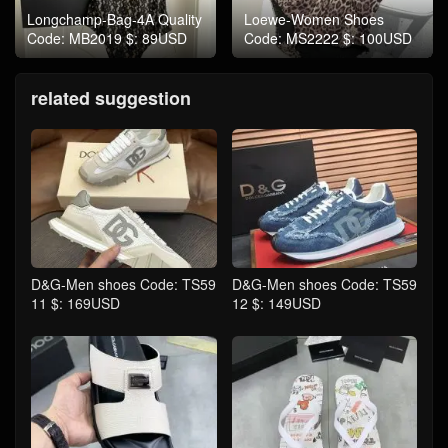
Longchamp-Bag-4A Quality
Loewe-Women Shoes
Code: MB2019 $: 89USD
Code: MS2222 $: 100USD
related suggestion
D&G-Men shoes Code: TS59
D&G-Men shoes Code: TS59
11 $: 169USD
12 $: 149USD