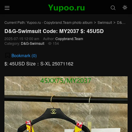



Current Path:
Yupoo.ru - Copybrand.Team photo album
Swimsuit
D&G-Swimsuit
>
>
D&G-Swimsuit Code: MY2037 $: 45USD
2025-07-15 12:00 am
Author:
Copybrand.Team
Category:
D&G-Swimsuit
154

Bookmark (
0
)
$: 45USD Size：S-XL 25071162