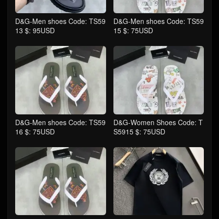
D&G-Men shoes Code: TS59
D&G-Men shoes Code: TS59
13 $: 95USD
15 $: 75USD
D&G-Men shoes Code: TS59
D&G-Women Shoes Code: T
16 $: 75USD
S5915 $: 75USD