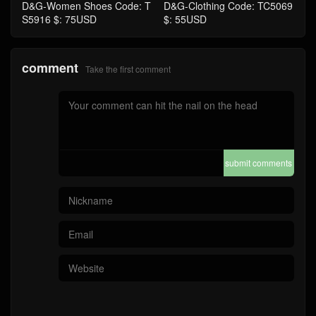
D&G-Women Shoes Code: T
D&G-Clothing Code: TC5069
S5916 $: 75USD
$: 55USD
comment
Take the first comment
submit comments