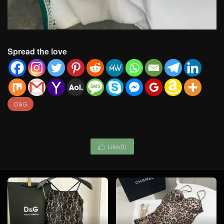
Spread the love
D&G
Like(
0
)
