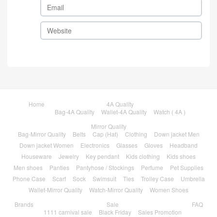
Home
4A Quality
Bag-4A Quality
Wallet-4A Quality
Watch ( 4A )
Mirror Quality
Bag-Mirror Quality
Belts
Cap (Hat)
Clothing
Down jacket Men
Down jacket Women
Electronics
Glasses
Gloves
Headband
Houseware
Jewelry
Key pendant
Kids clothing
Kids shoes
Men shoes
Panties
Pantyhose / Stockings
Perfume
Pet Supplies
Phone Case
Scarf
Sock
Swimsuit
Ties
Trolley Case
Umbrella
Wallet-Mirror Quality
Watch-Mirror Quality
Women Shoes
Brands
Sale
FAQ
1111 carnival sale
Black Friday
Sales Promotion