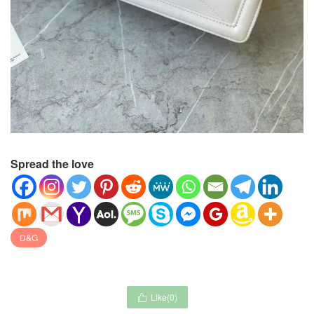
Spread the love
D&G
Like(
0
)
