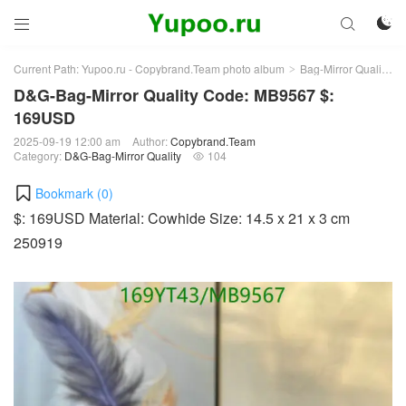



Current Path:
Yupoo.ru - Copybrand.Team photo album
Bag-Mirror Quality
>
>
D&G-Bag-Mirror Quality Code: MB9567 $:
169USD
2025-09-19 12:00 am
Author:
Copybrand.Team
Category:
D&G-Bag-Mirror Quality
104

Bookmark (
0
)
$: 169USD Material: Cowhide Size: 14.5 x 21 x 3 cm
250919