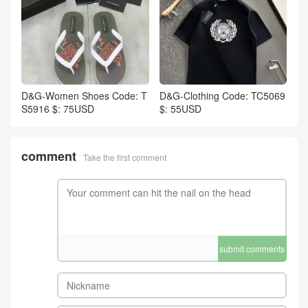
D&G-Women Shoes Code: T
D&G-Clothing Code: TC5069
S5916 $: 75USD
$: 55USD
comment
Take the first comment
submit comments