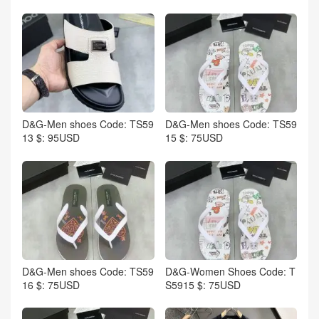
D&G-Men shoes Code: TS59
D&G-Men shoes Code: TS59
13 $: 95USD
15 $: 75USD
D&G-Men shoes Code: TS59
D&G-Women Shoes Code: T
16 $: 75USD
S5915 $: 75USD