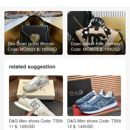
Dior-Down jacket Women
Down Jacket-Kids Clothing
Code: MC9521 $: 185USD
Code: MC9679 $: 139USD
related suggestion
D&G-Men shoes Code: TS59
D&G-Men shoes Code: TS59
11 $: 169USD
12 $: 149USD