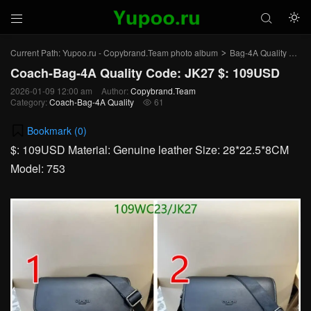



Current Path:
Yupoo.ru - Copybrand.Team photo album
Bag-4A Quality
Co
>
>
Coach-Bag-4A Quality Code: JK27 $: 109USD
2026-01-09 12:00 am
Author:
Copybrand.Team
Category:
Coach-Bag-4A Quality
61

Bookmark (
0
)
$: 109USD Material: Genuine leather Size: 28*22.5*8CM
Model: 753