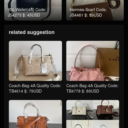
YSL-Wallet(4A) Code:
Hermes-Scarf Code:
JS4273 $: 45USD
JS4461 $: 59USD
related suggestion
Coach-Bag-4A Quality Code:
Coach-Bag-4A Quality Code:
TB4614 $: 79USD
TB4778 $: 89USD