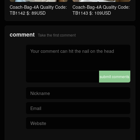
Coach-Bag-4A Quality Code:
Coach-Bag-4A Quality Code:
TB1142 $: 89USD
TB1143 $: 109USD
comment
Take the first comment
submit comments