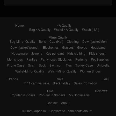
Home
4A Quality
Bag-4A Quality
Wallet-4A Quality
Watch ( 4A )
Mirror Quality
Bag-Mirror Quality
Belts
Cap (Hat)
Clothing
Down jacket Men
Down jacket Women
Electronics
Glasses
Gloves
Headband
Houseware
Jewelry
Key pendant
Kids clothing
Kids shoes
Men shoes
Panties
Pantyhose / Stockings
Perfume
Pet Supplies
Phone Case
Scarf
Sock
Swimsuit
Ties
Trolley Case
Umbrella
Wallet-Mirror Quality
Watch-Mirror Quality
Women Shoes
Brands
Sale
FAQ
1111 carnival sale
Black Friday
Sales Promotion
Like
Reviews
Popular in 7 days
Popular in 30 days
My Bookmarks
Contact
About
© 2026
Yupoo.ru – Copybrand.Team photo album