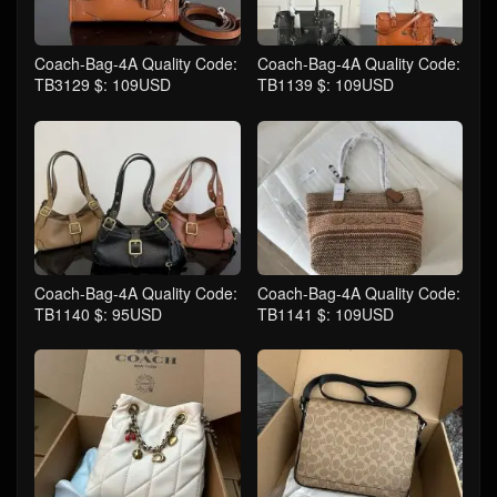
Coach-Bag-4A Quality Code:
Coach-Bag-4A Quality Code:
TB3129 $: 109USD
TB1139 $: 109USD
Coach-Bag-4A Quality Code:
Coach-Bag-4A Quality Code:
TB1140 $: 95USD
TB1141 $: 109USD