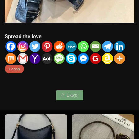
Spread the love
Coach
Like(
0
)
