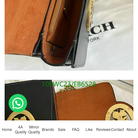
💬 Need help?
4A
Mirror
Home
Brands
Sale
FAQ
Like
Reviews
Contact
About
Quality
Quality