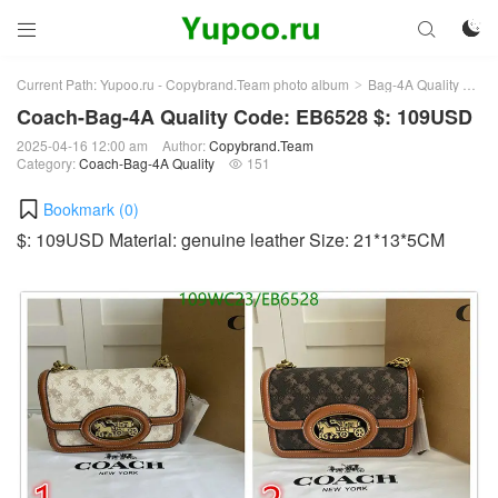



Current Path:
Yupoo.ru - Copybrand.Team photo album
Bag-4A Quality
Co
>
>
Coach-Bag-4A Quality Code: EB6528 $: 109USD
2025-04-16 12:00 am
Author:
Copybrand.Team
Category:
Coach-Bag-4A Quality
151

Bookmark (
0
)
$: 109USD Material: genuine leather Size: 21*13*5CM