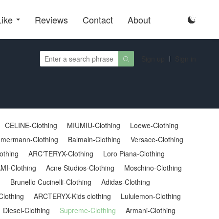
Like
Reviews
Contact
About

Sign up
Sign in

CELINE-Clothing
MIUMIU-Clothing
Loewe-Clothing
mermann-Clothing
Balmain-Clothing
Versace-Clothing
othing
ARC'TERYX-Clothing
Loro Piana-Clothing
MI-Clothing
Acne Studios-Clothing
Moschino-Clothing
g
Brunello Cucinelli-Clothing
Adidas-Clothing
Clothing
ARCTERYX-Kids clothing
Lululemon-Clothing
Diesel-Clothing
Supreme-Clothing
Armani-Clothing