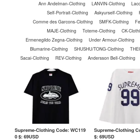
Ann Andelman-Clothing
LANVIN-Clothing
Laco
Self-Portrait-Clothing
Askyurself-Clothing
Comme des Garcons-Clothing
SMFK-Clothing
Fe
MAJE-Clothing
Toteme-Clothing
CK-Cloth
Ermenegildo Zegna-Clothing
Under Armour-Clothing
Blumarine-Clothing
SHUSHU/TONG-Clothing
THEG
Sacai-Clothing
REV-Clothing
Andersson Bell-Clothing
Supreme-Clothing Code: WC119
Supreme-Clothing C
0 $: 69USD
$: 69USD