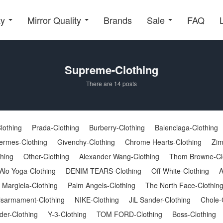
ty
Mirror Quality
Brands
Sale
FAQ
Supreme-Clothing
There are 14 posts
lothing
Prada-Clothing
Burberry-Clothing
Balenciaga-Clothing
ermes-Clothing
Givenchy-Clothing
Chrome Hearts-Clothing
Zim
hing
Other-Clothing
Alexander Wang-Clothing
Thom Browne-Cl
Alo Yoga-Clothing
DENIM TEARS-Clothing
Off-White-Clothing
A
 Margiela-Clothing
Palm Angels-Clothing
The North Face-Clothin
isarmament-Clothing
NIKE-Clothing
JiL Sander-Clothing
Chole-
der-Clothing
Y-3-Clothing
TOM FORD-Clothing
Boss-Clothing