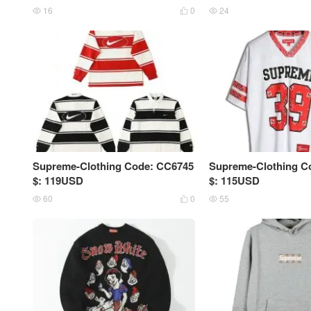
16
0
24



Supreme-Clothing Code: CC6745
Supreme-Clothing C
$: 119USD
$: 115USD
60
0
55


