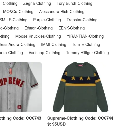
i-Clothing
Zegna-Clothing
Tory Burch-Clothing
MO&Co-Clothing
Alessandra Rich-Clothing
SMILE-Clothing
Purple-Clothing
Trapstar-Clothing
e-Clothing
Edition-Clothing
EENK-Clothing
othing
Moose Knuckles-Clothing
YIRANTIAN-Clothing
less Andra-Clothing
IMMI-Clothing
Tom-E-Clothing
rzo-Clothing
Verishop-Clothing
Tommy Hilfiger-Clothing
othing Code: CC6743
Supreme-Clothing Code: CC6744
$: 95USD