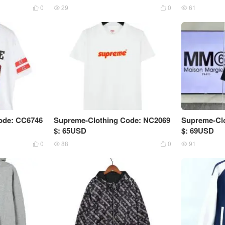
0
29
0
61




ode: CC6746
Supreme-Clothing Code: NC2069
Supreme-Cl
$: 65USD
$: 69USD
0
88
0
91



