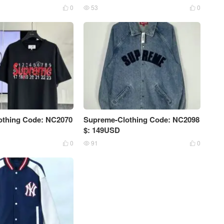
0
53
0



othing Code: NC2070
Supreme-Clothing Code: NC2098
$: 149USD
0
91
0


