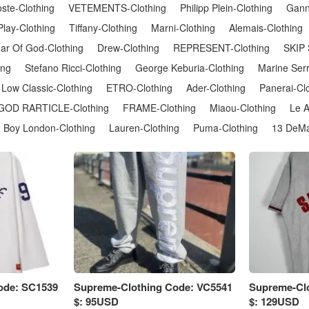
ste-Clothing
VETEMENTS-Clothing
Philipp Plein-Clothing
Gann
Play-Clothing
Tiffany-Clothing
Marni-Clothing
Alemais-Clothing
ar Of God-Clothing
Drew-Clothing
REPRESENT-Clothing
SKIP 
ing
Stefano Ricci-Clothing
George Keburia-Clothing
Marine Serr
Low Classic-Clothing
ETRO-Clothing
Ader-Clothing
Panerai-Cl
OD RARTICLE-Clothing
FRAME-Clothing
Miaou-Clothing
Le A
Boy London-Clothing
Lauren-Clothing
Puma-Clothing
13 DeMa
ode: SC1539
Supreme-Clothing Code: VC5541
Supreme-Cl
$: 95USD
$: 129USD