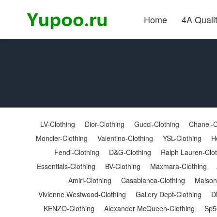
Home
4A Quali
LV-Clothing
Dior-Clothing
Gucci-Clothing
Chanel-C
Moncler-Clothing
Valentino-Clothing
YSL-Clothing
H
Fendi-Clothing
D&G-Clothing
Ralph Lauren-Clot
Essentials-Clothing
BV-Clothing
Maxmara-Clothing
Amiri-Clothing
Casablanca-Clothing
Maison
Vivienne Westwood-Clothing
Gallery Dept-Clothing
D
KENZO-Clothing
Alexander McQueen-Clothing
Sp5