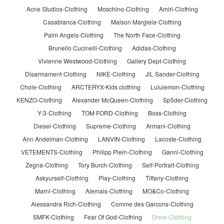
Acne Studios-Clothing
Moschino-Clothing
Amiri-Clothing
Casablanca-Clothing
Maison Margiela-Clothing
Palm Angels-Clothing
The North Face-Clothing
Brunello Cucinelli-Clothing
Adidas-Clothing
Vivienne Westwood-Clothing
Gallery Dept-Clothing
Disarmament-Clothing
NIKE-Clothing
JiL Sander-Clothing
Chole-Clothing
ARCTERYX-Kids clothing
Lululemon-Clothing
KENZO-Clothing
Alexander McQueen-Clothing
Sp5der-Clothing
Y-3-Clothing
TOM FORD-Clothing
Boss-Clothing
Diesel-Clothing
Supreme-Clothing
Armani-Clothing
Ann Andelman-Clothing
LANVIN-Clothing
Lacoste-Clothing
VETEMENTS-Clothing
Philipp Plein-Clothing
Ganni-Clothing
Zegna-Clothing
Tory Burch-Clothing
Self-Portrait-Clothing
Askyurself-Clothing
Play-Clothing
Tiffany-Clothing
Marni-Clothing
Alemais-Clothing
MO&Co-Clothing
Alessandra Rich-Clothing
Comme des Garcons-Clothing
SMFK-Clothing
Fear Of God-Clothing
Drew-Clothing