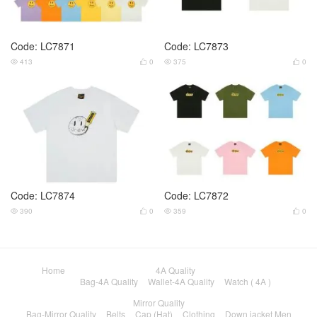
Code: LC7871
Code: LC7873
413
0
375
0




Code: LC7874
Code: LC7872
390
0
359
0




Home
4A Quality
Bag-4A Quality
Wallet-4A Quality
Watch ( 4A )
Mirror Quality
Bag-Mirror Quality
Belts
Cap (Hat)
Clothing
Down jacket Men