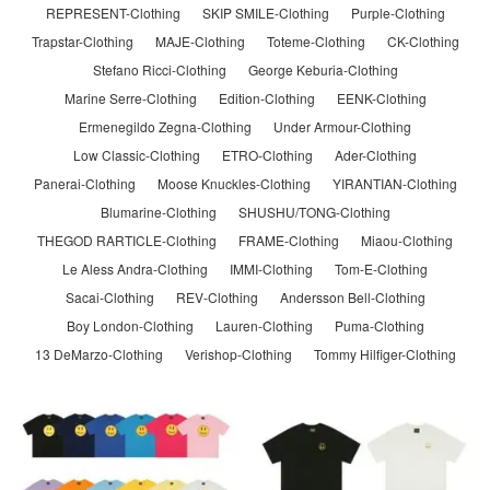
REPRESENT-Clothing
SKIP SMILE-Clothing
Purple-Clothing
Trapstar-Clothing
MAJE-Clothing
Toteme-Clothing
CK-Clothing
Stefano Ricci-Clothing
George Keburia-Clothing
Marine Serre-Clothing
Edition-Clothing
EENK-Clothing
Ermenegildo Zegna-Clothing
Under Armour-Clothing
Low Classic-Clothing
ETRO-Clothing
Ader-Clothing
Panerai-Clothing
Moose Knuckles-Clothing
YIRANTIAN-Clothing
Blumarine-Clothing
SHUSHU/TONG-Clothing
THEGOD RARTICLE-Clothing
FRAME-Clothing
Miaou-Clothing
Le Aless Andra-Clothing
IMMI-Clothing
Tom-E-Clothing
Sacai-Clothing
REV-Clothing
Andersson Bell-Clothing
Boy London-Clothing
Lauren-Clothing
Puma-Clothing
13 DeMarzo-Clothing
Verishop-Clothing
Tommy Hilfiger-Clothing