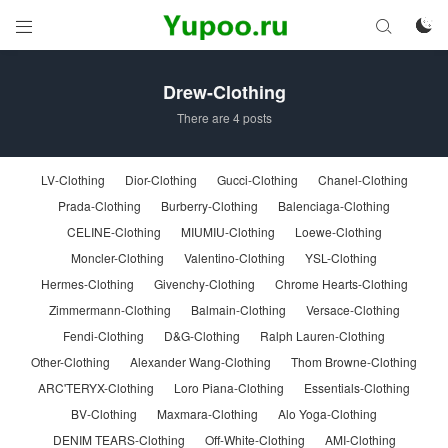



Drew-Clothing
There are 4 posts
LV-Clothing
Dior-Clothing
Gucci-Clothing
Chanel-Clothing
Prada-Clothing
Burberry-Clothing
Balenciaga-Clothing
CELINE-Clothing
MIUMIU-Clothing
Loewe-Clothing
Moncler-Clothing
Valentino-Clothing
YSL-Clothing
Hermes-Clothing
Givenchy-Clothing
Chrome Hearts-Clothing
Zimmermann-Clothing
Balmain-Clothing
Versace-Clothing
Fendi-Clothing
D&G-Clothing
Ralph Lauren-Clothing
Other-Clothing
Alexander Wang-Clothing
Thom Browne-Clothing
ARC'TERYX-Clothing
Loro Piana-Clothing
Essentials-Clothing
BV-Clothing
Maxmara-Clothing
Alo Yoga-Clothing
DENIM TEARS-Clothing
Off-White-Clothing
AMI-Clothing