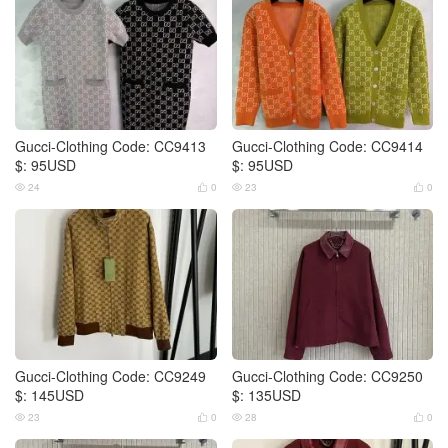
Gucci-Clothing Code: CC9413
Gucci-Clothing Code: CC9414
$: 95USD
$: 95USD
24
0
23
0




Gucci-Clothing Code: CC9249
Gucci-Clothing Code: CC9250
$: 145USD
$: 135USD
23
0
28
0



