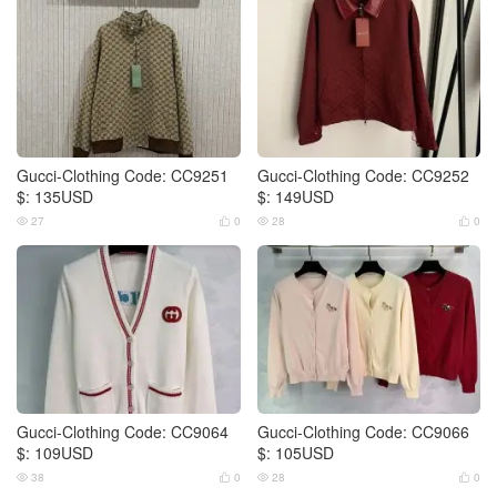
Gucci-Clothing Code: CC9251
Gucci-Clothing Code: CC9252
$: 135USD
$: 149USD
27
0
28
0




Gucci-Clothing Code: CC9064
Gucci-Clothing Code: CC9066
$: 109USD
$: 105USD
38
0
28
0



