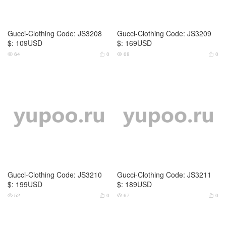
Gucci-Clothing Code: JS3210
Gucci-Clothing Code: JS3211
$: 199USD
$: 189USD
52
0
67
0




Gucci-Clothing Code: JS3212
Gucci-Clothing Code: JS3213
$: 175USD
$: 75USD
52
0
59
0



