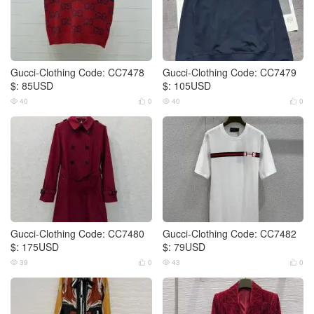
Gucci-Clothing Code: CC7478
Gucci-Clothing Code: CC7479
$: 85USD
$: 105USD
40
0
40
0




Gucci-Clothing Code: CC7480
Gucci-Clothing Code: CC7482
$: 175USD
$: 79USD
39
0
43
0



