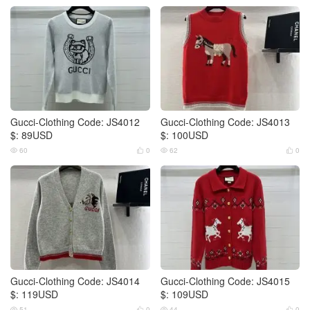
Gucci-Clothing Code: JS4012
Gucci-Clothing Code: JS4013
$: 89USD
$: 100USD
60
0
62
0




Gucci-Clothing Code: JS4014
Gucci-Clothing Code: JS4015
$: 119USD
$: 109USD
51
0
44
0



