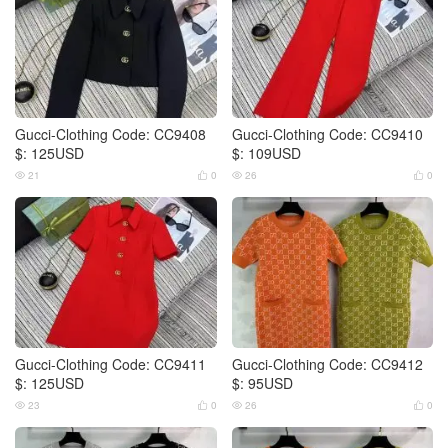
Gucci-Clothing Code: CC9408
Gucci-Clothing Code: CC9410
$: 125USD
$: 109USD
21
0
26
0




Gucci-Clothing Code: CC9411
Gucci-Clothing Code: CC9412
$: 125USD
$: 95USD
23
0
26
0



