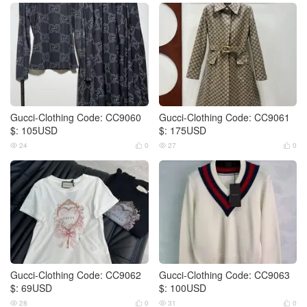
Gucci-Clothing Code: CC9060
Gucci-Clothing Code: CC9061
$: 105USD
$: 175USD
24
0
27
0




Gucci-Clothing Code: CC9062
Gucci-Clothing Code: CC9063
$: 69USD
$: 100USD
28
0
31
0



