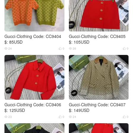
Gucci-Clothing Code: CC9404
Gucci-Clothing Code: CC9405
$: 85USD
$: 105USD
24
0
26
0




Gucci-Clothing Code: CC9406
Gucci-Clothing Code: CC9407
$: 125USD
$: 149USD
23
0
24
0



