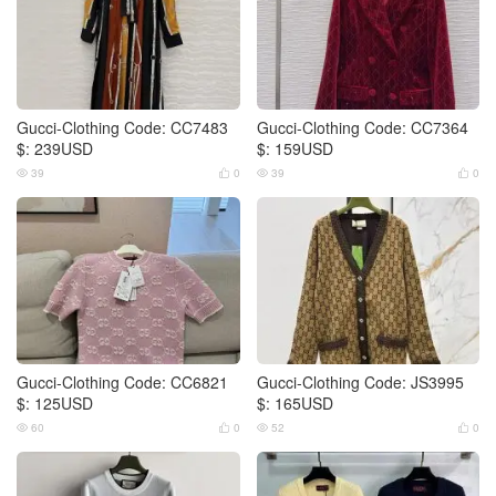
Gucci-Clothing Code: CC7483
Gucci-Clothing Code: CC7364
$: 239USD
$: 159USD
39
0
39
0




Gucci-Clothing Code: CC6821
Gucci-Clothing Code: JS3995
$: 125USD
$: 165USD
60
0
52
0



