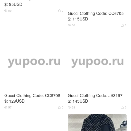
$: 95USD
$: 115USD
59
0
66
0




Gucci-Clothing Code: CC6708
Gucci-Clothing Code: JS3197
$: 129USD
$: 145USD
57
0
68
0



