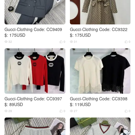
Gucci-Clothing Code: CC9409
Gucci-Clothing Code: CC9322
$: 175USD
$: 175USD
32
0
31
0




Gucci-Clothing Code: CC9397
Gucci-Clothing Code: CC9398
$: 89USD
$: 119USD
28
0
27
0



