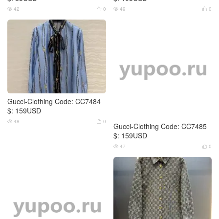
42
0
49
0




Gucci-Clothing Code: CC7484
$: 159USD
48
0


Gucci-Clothing Code: CC7485
$: 159USD
47
0

