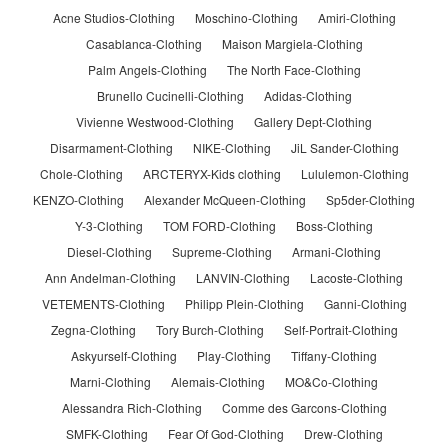
Acne Studios-Clothing
Moschino-Clothing
Amiri-Clothing
Casablanca-Clothing
Maison Margiela-Clothing
Palm Angels-Clothing
The North Face-Clothing
Brunello Cucinelli-Clothing
Adidas-Clothing
Vivienne Westwood-Clothing
Gallery Dept-Clothing
Disarmament-Clothing
NIKE-Clothing
JiL Sander-Clothing
Chole-Clothing
ARCTERYX-Kids clothing
Lululemon-Clothing
KENZO-Clothing
Alexander McQueen-Clothing
Sp5der-Clothing
Y-3-Clothing
TOM FORD-Clothing
Boss-Clothing
Diesel-Clothing
Supreme-Clothing
Armani-Clothing
Ann Andelman-Clothing
LANVIN-Clothing
Lacoste-Clothing
VETEMENTS-Clothing
Philipp Plein-Clothing
Ganni-Clothing
Zegna-Clothing
Tory Burch-Clothing
Self-Portrait-Clothing
Askyurself-Clothing
Play-Clothing
Tiffany-Clothing
Marni-Clothing
Alemais-Clothing
MO&Co-Clothing
Alessandra Rich-Clothing
Comme des Garcons-Clothing
SMFK-Clothing
Fear Of God-Clothing
Drew-Clothing