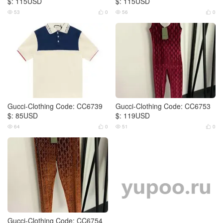
$: 115USD
$: 115USD
53
0
56
0




Gucci-Clothing Code: CC6739
Gucci-Clothing Code: CC6753
$: 85USD
$: 119USD
64
0
51
0




Gucci-Clothing Code: CC6754
Gucci-Clothing Code: CC6705