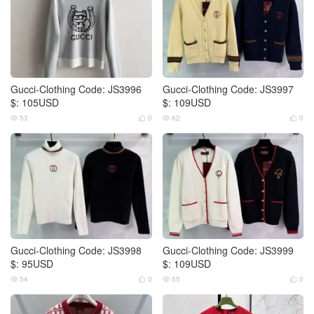
Gucci-Clothing Code: JS3996
Gucci-Clothing Code: JS3997
$: 105USD
$: 109USD
53
0
62
0




Gucci-Clothing Code: JS3998
Gucci-Clothing Code: JS3999
$: 95USD
$: 109USD
54
0
55
0



