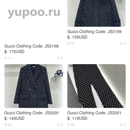
Gucci-Clothing Code: JS3198
Gucci-Clothing Code: JS3199
$: 175USD
$: 159USD
74
0
59
0




Gucci-Clothing Code: JS3200
Gucci-Clothing Code: JS3201
$: 149USD
$: 119USD
62
0
69
0



