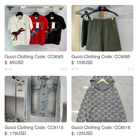
Gucci-Clothing Code: CC9065
Gucci-Clothing Code: CC9085
$: 85USD
$: 109USD
26
0
31
0




Gucci-Clothing Code: CC9110
Gucci-Clothing Code: CC8018
$: 179USD
$: 125USD