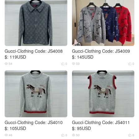
Gucci-Clothing Code: JS4008
Gucci-Clothing Code: JS4009
$: 119USD
$: 145USD
54
0
53
0




Gucci-Clothing Code: JS4010
Gucci-Clothing Code: JS4011
$: 105USD
$: 95USD
46
0
50
0



