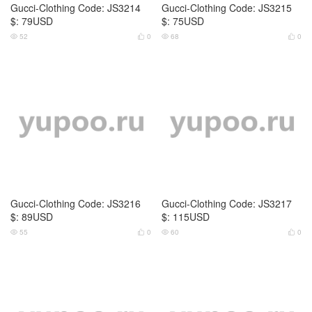
Gucci-Clothing Code: JS3218
Gucci-Clothing Code: JS3219
$: 109USD
$: 105USD
61
0
60
0




Gucci-Clothing Code: JS3220
Gucci-Clothing Code: JS3221
$: 129USD
$: 149USD
60
0
58
0



