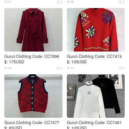
27
0
56
0




Gucci-Clothing Code: CC7896
Gucci-Clothing Code: CC7474
$: 175USD
$: 109USD
48
0
44
0




Gucci-Clothing Code: CC7477
Gucci-Clothing Code: CC7481
$: 85USD
$: 105USD