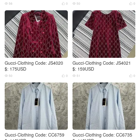
56
0
50
0




Gucci-Clothing Code: JS4020
Gucci-Clothing Code: JS4021
$: 175USD
$: 159USD
50
0
51
0




Gucci-Clothing Code: CC6759
Gucci-Clothing Code: CC6735