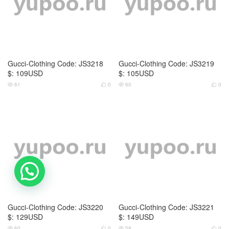
Gucci-Clothing Code: JS3222
Gucci-Clothing Code: JS3223
$: 115USD
$: 109USD
46
0
73
0




💬 Need help?
Gucci-Clothing Code: JS3224
Gucci-Clothing Code: JS3225
$: 115USD
$: 105USD