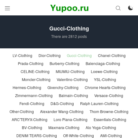



Gucci-Clothing
There are 2812 posts
LV-Clothing
Dior-Clothing
Gucci-Clothing
Chanel-Clothing
Prada-Clothing
Burberry-Clothing
Balenciaga-Clothing
CELINE-Clothing
MIUMIU-Clothing
Loewe-Clothing
Moncler-Clothing
Valentino-Clothing
YSL-Clothing
Hermes-Clothing
Givenchy-Clothing
Chrome Hearts-Clothing
Zimmermann-Clothing
Balmain-Clothing
Versace-Clothing
Fendi-Clothing
D&G-Clothing
Ralph Lauren-Clothing
Other-Clothing
Alexander Wang-Clothing
Thom Browne-Clothing
ARC'TERYX-Clothing
Loro Piana-Clothing
Essentials-Clothing
BV-Clothing
Maxmara-Clothing
Alo Yoga-Clothing
DENIM TEARS-Clothing
Off-White-Clothing
AMI-Clothing