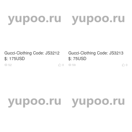
Gucci-Clothing Code: JS3214
Gucci-Clothing Code: JS3215
$: 79USD
$: 75USD
52
0
68
0




Gucci-Clothing Code: JS3216
Gucci-Clothing Code: JS3217
$: 89USD
$: 115USD
55
0
60
0



