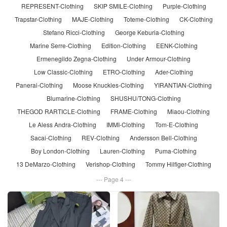
REPRESENT-Clothing
SKIP SMILE-Clothing
Purple-Clothing
Trapstar-Clothing
MAJE-Clothing
Toteme-Clothing
CK-Clothing
Stefano Ricci-Clothing
George Keburia-Clothing
Marine Serre-Clothing
Edition-Clothing
EENK-Clothing
Ermenegildo Zegna-Clothing
Under Armour-Clothing
Low Classic-Clothing
ETRO-Clothing
Ader-Clothing
Panerai-Clothing
Moose Knuckles-Clothing
YIRANTIAN-Clothing
Blumarine-Clothing
SHUSHU/TONG-Clothing
THEGOD RARTICLE-Clothing
FRAME-Clothing
Miaou-Clothing
Le Aless Andra-Clothing
IMMI-Clothing
Tom-E-Clothing
Sacai-Clothing
REV-Clothing
Andersson Bell-Clothing
Boy London-Clothing
Lauren-Clothing
Puma-Clothing
13 DeMarzo-Clothing
Verishop-Clothing
Tommy Hilfiger-Clothing
Page 4