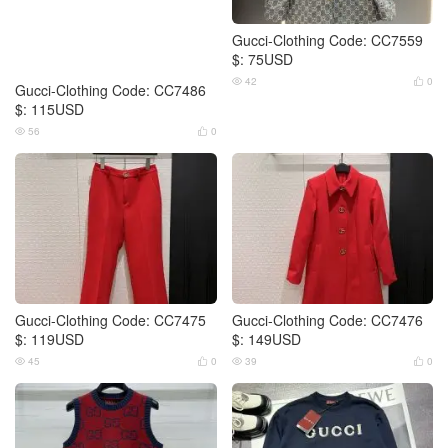
Gucci-Clothing Code: CC7559
$: 75USD
42
0


Gucci-Clothing Code: CC7486
$: 115USD
56
0


Gucci-Clothing Code: CC7475
Gucci-Clothing Code: CC7476
$: 119USD
$: 149USD
45
0
39
0



