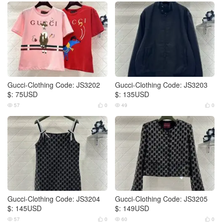
Gucci-Clothing Code: JS3202
Gucci-Clothing Code: JS3203
$: 75USD
$: 135USD
57
0
49
0




Gucci-Clothing Code: JS3204
Gucci-Clothing Code: JS3205
$: 145USD
$: 149USD
57
0
60
0



