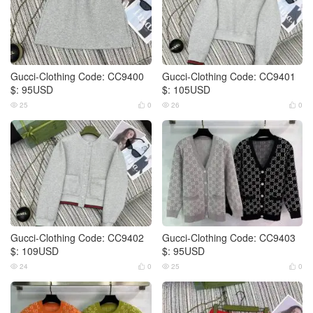
Gucci-Clothing Code: CC9400
Gucci-Clothing Code: CC9401
$: 95USD
$: 105USD
25
0
26
0




Gucci-Clothing Code: CC9402
Gucci-Clothing Code: CC9403
$: 109USD
$: 95USD
24
0
25
0



