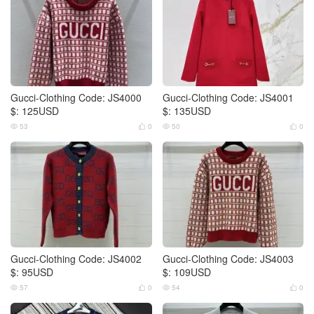
Gucci-Clothing Code: JS4000
Gucci-Clothing Code: JS4001
$: 125USD
$: 135USD
53
0
50
0




Gucci-Clothing Code: JS4002
Gucci-Clothing Code: JS4003
$: 95USD
$: 109USD
57
0
54
0



