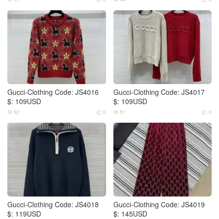
Gucci-Clothing Code: JS4016
Gucci-Clothing Code: JS4017
$: 109USD
$: 109USD
52
0
51
0




Gucci-Clothing Code: JS4018
Gucci-Clothing Code: JS4019
$: 119USD
$: 145USD