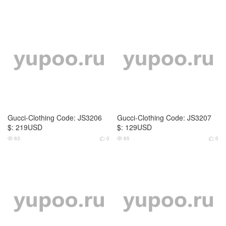
Gucci-Clothing Code: JS3206
Gucci-Clothing Code: JS3207
$: 219USD
$: 129USD
63
0
65
0




Gucci-Clothing Code: JS3208
Gucci-Clothing Code: JS3209
$: 109USD
$: 169USD
64
0
68
0



