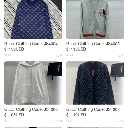
Gucci-Clothing Code: JS4004
Gucci-Clothing Code: JS4005
$: 139USD
$: 115USD
61
0
47
0




Gucci-Clothing Code: JS4006
Gucci-Clothing Code: JS4007
$: 105USD
$: 119USD
46
0
52
0



