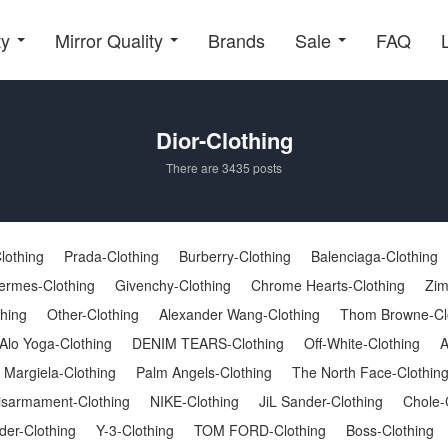
ty
Mirror Quality
Brands
Sale
FAQ
Dior-Clothing
There are 3435 posts
lothing
Prada-Clothing
Burberry-Clothing
Balenciaga-Clothing
ermes-Clothing
Givenchy-Clothing
Chrome Hearts-Clothing
Zim
hing
Other-Clothing
Alexander Wang-Clothing
Thom Browne-Cl
Alo Yoga-Clothing
DENIM TEARS-Clothing
Off-White-Clothing
A
 Margiela-Clothing
Palm Angels-Clothing
The North Face-Clothin
isarmament-Clothing
NIKE-Clothing
JiL Sander-Clothing
Chole-
der-Clothing
Y-3-Clothing
TOM FORD-Clothing
Boss-Clothing