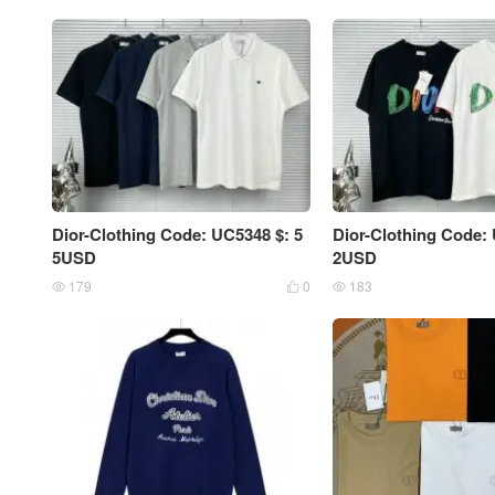
Dior-Clothing Code: UC5348 $: 5
Dior-Clothing Code: 
5USD
2USD
179
0
183


