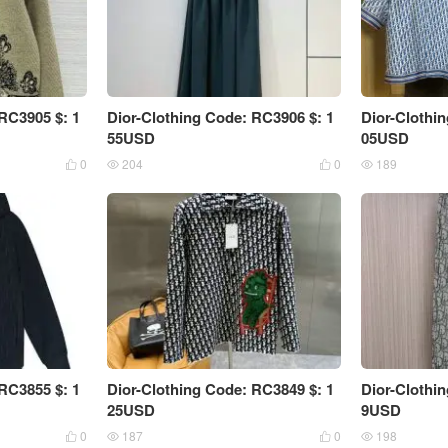
RC3905 $: 1
Dior-Clothing Code: RC3906 $: 1
Dior-Clothi
55USD
05USD
0
204
0
189




RC3855 $: 1
Dior-Clothing Code: RC3849 $: 1
Dior-Clothi
25USD
9USD
0
187
0
198



