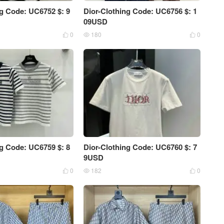
ng Code: UC6752 $: 9
Dior-Clothing Code: UC6756 $: 1
09USD
0
180
0



ng Code: UC6759 $: 8
Dior-Clothing Code: UC6760 $: 7
9USD
0
182
0


