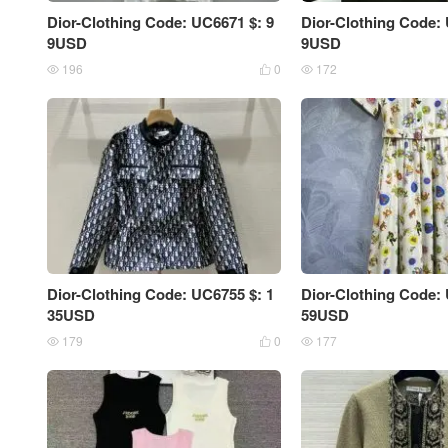
Dior-Clothing Code: UC6671 $: 9
Dior-Clothing Code: 
9USD
9USD
196
0
172



Dior-Clothing Code: UC6755 $: 1
Dior-Clothing Code: 
35USD
59USD
179
0
177


