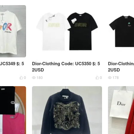
UC5349 $: 5
Dior-Clothing Code: UC5350 $: 5
Dior-Clothi
2USD
2USD
0
180
0
178



