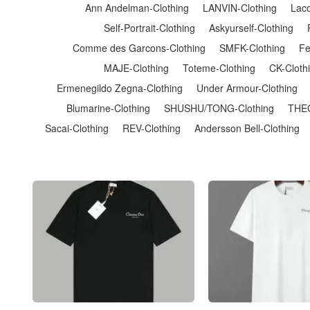
Ann Andelman-Clothing
LANVIN-Clothing
Laco
Self-Portrait-Clothing
Askyurself-Clothing
Comme des Garcons-Clothing
SMFK-Clothing
Fe
MAJE-Clothing
Toteme-Clothing
CK-Cloth
Ermenegildo Zegna-Clothing
Under Armour-Clothing
Blumarine-Clothing
SHUSHU/TONG-Clothing
THEG
Sacai-Clothing
REV-Clothing
Andersson Bell-Clothing