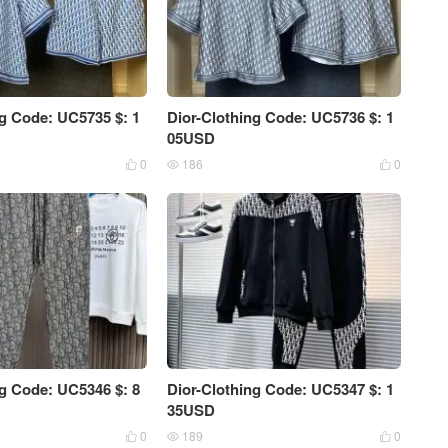
ng Code: UC5735 $: 1
Dior-Clothing Code: UC5736 $: 1
05USD
0
186
0



ng Code: UC5346 $: 8
Dior-Clothing Code: UC5347 $: 1
35USD
0
189
0


