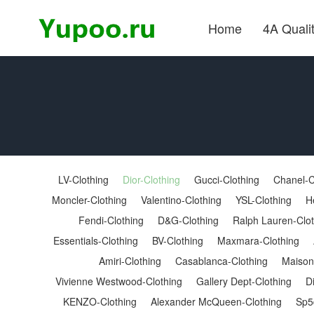
Home
4A Quali
LV-Clothing
Dior-Clothing
Gucci-Clothing
Chanel-C
Moncler-Clothing
Valentino-Clothing
YSL-Clothing
H
Fendi-Clothing
D&G-Clothing
Ralph Lauren-Clot
Essentials-Clothing
BV-Clothing
Maxmara-Clothing
Amiri-Clothing
Casablanca-Clothing
Maison
Vivienne Westwood-Clothing
Gallery Dept-Clothing
D
KENZO-Clothing
Alexander McQueen-Clothing
Sp5