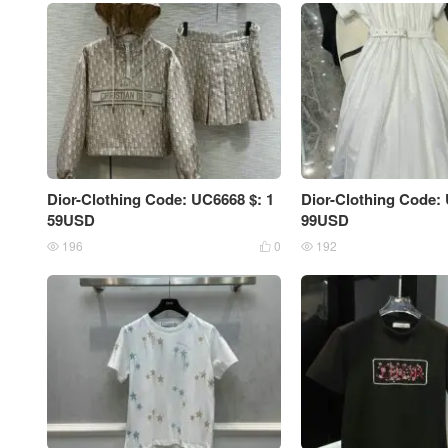
Dior-Clothing Code: UC6668 $: 1
Dior-Clothing Code: 
59USD
99USD
196
0
192


