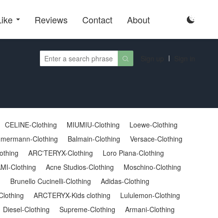
Like
Reviews
Contact
About

Sign up
Sign in

CELINE-Clothing
MIUMIU-Clothing
Loewe-Clothing
mermann-Clothing
Balmain-Clothing
Versace-Clothing
othing
ARC'TERYX-Clothing
Loro Piana-Clothing
MI-Clothing
Acne Studios-Clothing
Moschino-Clothing
g
Brunello Cucinelli-Clothing
Adidas-Clothing
Clothing
ARCTERYX-Kids clothing
Lululemon-Clothing
Diesel-Clothing
Supreme-Clothing
Armani-Clothing