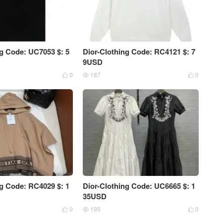
ng Code: UC7053 $: 5
Dior-Clothing Code: RC4121 $: 7
9USD
0
187
0



ng Code: RC4029 $: 1
Dior-Clothing Code: UC6665 $: 1
35USD
0
195
0


