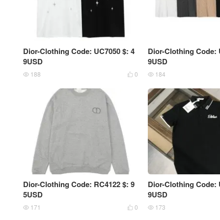
Dior-Clothing Code: UC7050 $: 4
Dior-Clothing Code: 
9USD
9USD
188
0
184



Dior-Clothing Code: RC4122 $: 9
Dior-Clothing Code: 
5USD
9USD
171
0
173


