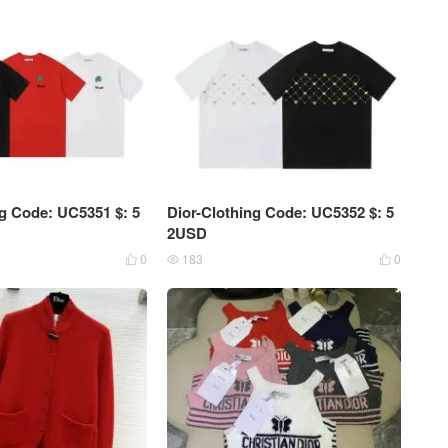
ng Code: UC5351 $: 5
Dior-Clothing Code: UC5352 $: 5
2USD
0
183
0


