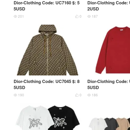
Dior-Clothing Code: UC7160 $: 5
Dior-Clothing Code: 
5USD
2USD
201
0
187



Dior-Clothing Code: UC7045 $: 8
Dior-Clothing Code: 
5USD
5USD
190
0
186


