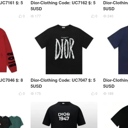
UC7161 $: 5
Dior-Clothing Code: UC7162 $: 5
Dior-Clothi
5USD
5USD
0
177
0
240




UC7046 $: 8
Dior-Clothing Code: UC7047 $: 5
Dior-Clothi
5USD
5USD
0
175
0
189



