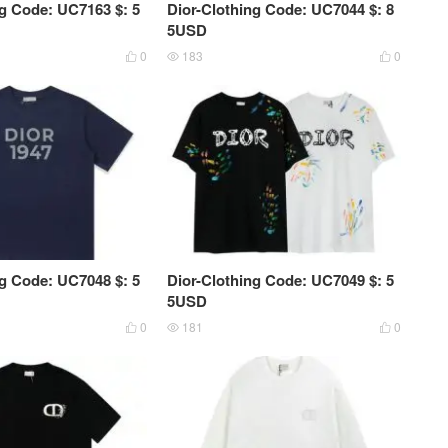
ng Code: UC7163 $: 5
Dior-Clothing Code: UC7044 $: 8
5USD
0
183
0



ng Code: UC7048 $: 5
Dior-Clothing Code: UC7049 $: 5
5USD
0
181
0


