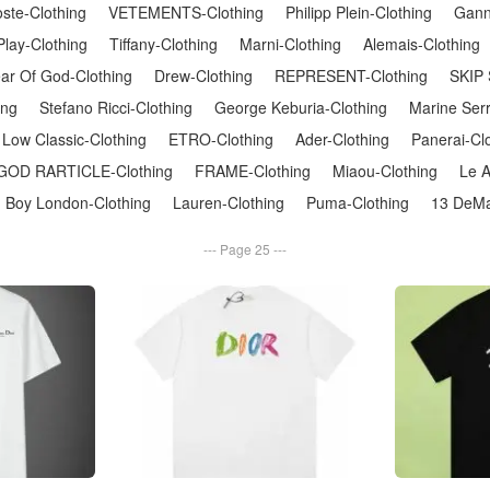
ste-Clothing
VETEMENTS-Clothing
Philipp Plein-Clothing
Gann
Play-Clothing
Tiffany-Clothing
Marni-Clothing
Alemais-Clothing
ar Of God-Clothing
Drew-Clothing
REPRESENT-Clothing
SKIP 
ing
Stefano Ricci-Clothing
George Keburia-Clothing
Marine Serr
Low Classic-Clothing
ETRO-Clothing
Ader-Clothing
Panerai-Cl
OD RARTICLE-Clothing
FRAME-Clothing
Miaou-Clothing
Le A
Boy London-Clothing
Lauren-Clothing
Puma-Clothing
13 DeMa
Page 25