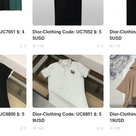
UC7051 $: 4
Dior-Clothing Code: UC7052 $: 5
Dior-Clothi
5USD
5USD
0
174
0
176




UC6850 $: 5
Dior-Clothing Code: UC6851 $: 5
Dior-Clothi
9USD
19USD
0
169
0
188



