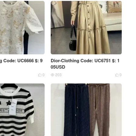
ng Code: UC6666 $: 9
Dior-Clothing Code: UC6751 $: 1
05USD
0
203
0


