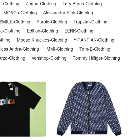
i-Clothing
Zegna-Clothing
Tory Burch-Clothing
MO&Co-Clothing
Alessandra Rich-Clothing
SMILE-Clothing
Purple-Clothing
Trapstar-Clothing
e-Clothing
Edition-Clothing
EENK-Clothing
othing
Moose Knuckles-Clothing
YIRANTIAN-Clothing
less Andra-Clothing
IMMI-Clothing
Tom-E-Clothing
rzo-Clothing
Verishop-Clothing
Tommy Hilfiger-Clothing