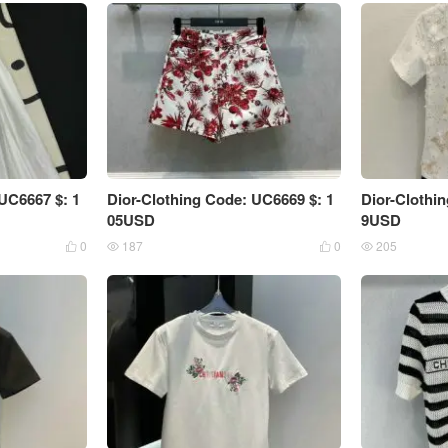
UC6667 $: 1
Dior-Clothing Code: UC6669 $: 1
Dior-Clothi
05USD
9USD
0
187
0
205



