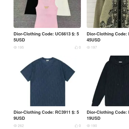
Dior-Clothing Code: UC6613 $: 5
Dior-Clothing Code: 
5USD
45USD
195
0
197



Dior-Clothing Code: RC3911 $: 5
Dior-Clothing Code: 
9USD
19USD
262
0
190


