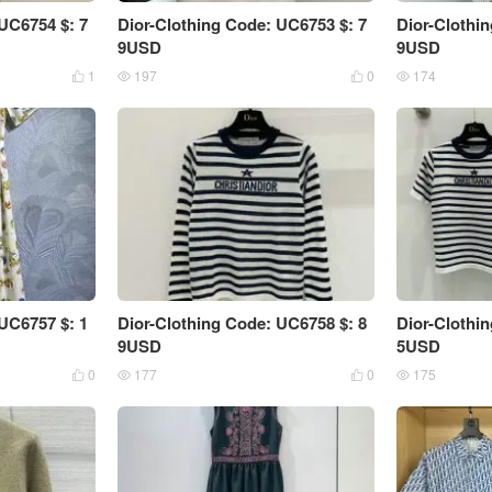
UC6754 $: 7
Dior-Clothing Code: UC6753 $: 7
Dior-Clothi
9USD
9USD
1
197
0
174




UC6757 $: 1
Dior-Clothing Code: UC6758 $: 8
Dior-Clothi
9USD
5USD
0
177
0
175



