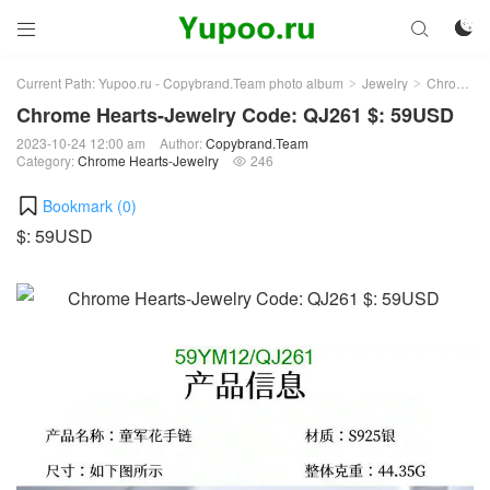



Current Path:
Yupoo.ru - Copybrand.Team photo album
Jewelry
Chrome Hearts-Jewelry
>
>
Chrome Hearts-Jewelry Code: QJ261 $: 59USD
2023-10-24 12:00 am
Author:
Copybrand.Team
Category:
Chrome Hearts-Jewelry
246

Bookmark (
0
)
$: 59USD