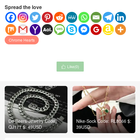
Spread the love
Chrome Hearts
Like(
0
)

De Beers-Jewelry Code:
Nike-Sock Code: RL8066 $:
QJ171 $: 49USD
39USD