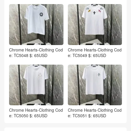
Chrome Hearts-Clothing Cod
Chrome Hearts-Clothing Cod
e: TC5048 $: 65USD
e: TC5049 $: 65USD
Chrome Hearts-Clothing Cod
Chrome Hearts-Clothing Cod
e: TC5050 $: 65USD
e: TC5051 $: 65USD