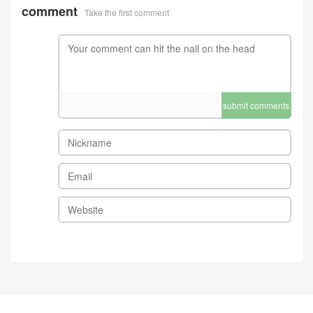
comment
Take the first comment
submit comments