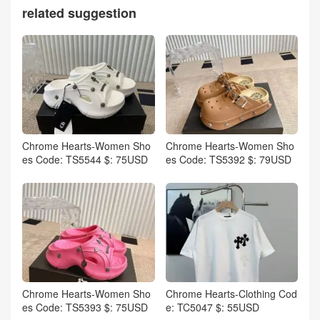
related suggestion
Chrome Hearts-Women Sho
Chrome Hearts-Women Sho
es Code: TS5544 $: 75USD
es Code: TS5392 $: 79USD
Chrome Hearts-Women Sho
Chrome Hearts-Clothing Cod
es Code: TS5393 $: 75USD
e: TC5047 $: 55USD