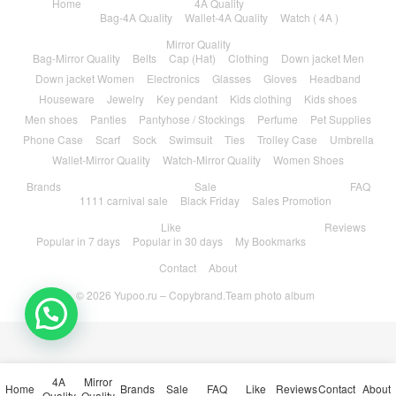
Home
4A Quality
Bag-4A Quality
Wallet-4A Quality
Watch ( 4A )
Mirror Quality
Bag-Mirror Quality
Belts
Cap (Hat)
Clothing
Down jacket Men
Down jacket Women
Electronics
Glasses
Gloves
Headband
Houseware
Jewelry
Key pendant
Kids clothing
Kids shoes
Men shoes
Panties
Pantyhose / Stockings
Perfume
Pet Supplies
Phone Case
Scarf
Sock
Swimsuit
Ties
Trolley Case
Umbrella
Wallet-Mirror Quality
Watch-Mirror Quality
Women Shoes
Brands
Sale
FAQ
1111 carnival sale
Black Friday
Sales Promotion
Like
Reviews
Popular in 7 days
Popular in 30 days
My Bookmarks
Contact
About
© 2026
Yupoo.ru – Copybrand.Team photo album
4A
Mirror
Home
Brands
Sale
FAQ
Like
Reviews
Contact
About
Quality
Quality