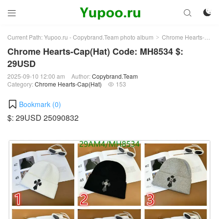



Current Path:
Yupoo.ru - Copybrand.Team photo album
Chrome Hearts-Cap(Hat)
>
Chrome Hearts-Cap(Hat) Code: MH8534 $:
29USD
2025-09-10 12:00 am
Author:
Copybrand.Team
Category:
Chrome Hearts-Cap(Hat)
153

Bookmark (
0
)
$: 29USD 25090832