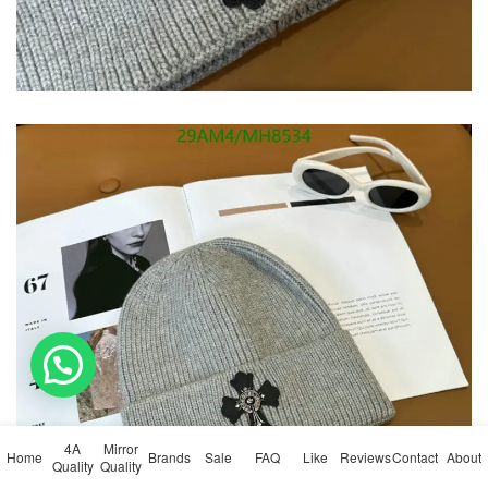
💬 Need help?
4A
Mirror
Home
Brands
Sale
FAQ
Like
Reviews
Contact
About
Quality
Quality