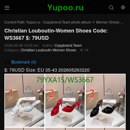



Current Path:
Yupoo.ru - Copybrand.Team photo album
Women Shoes
Chr
>
>
Christian Louboutin-Women Shoes Code:
WS3667 $: 79USD
2026-06-08 12:00 am
Author:
Copybrand.Team
Category:
Christian Louboutin-Women Shoes
14

Bookmark (
0
)
$: 79USD Size: EU 35-43 202605263220