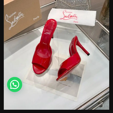
💬 Need help?