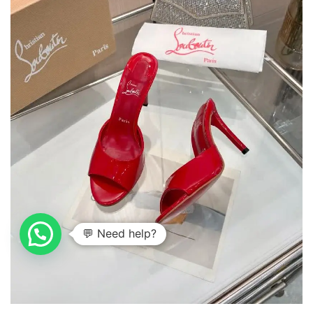
💬 Need help?