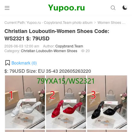



Current Path:
Yupoo.ru - Copybrand.Team photo album
Women Shoes
Chr
>
>
Christian Louboutin-Women Shoes Code:
WS2321 $: 79USD
2026-06-03 12:00 am
Author:
Copybrand.Team
Category:
Christian Louboutin-Women Shoes
20

Bookmark (
0
)
$: 79USD Size: EU 35-43 202605263220