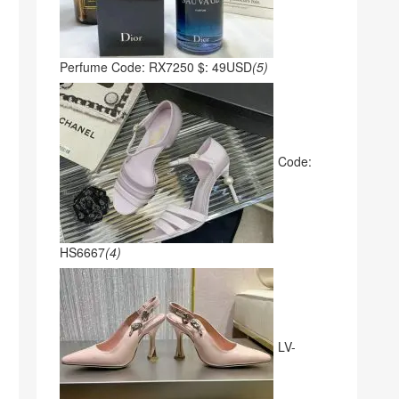
Perfume Code: RX7250 $: 49USD
(5)
Code:
HS6667
(4)
LV-