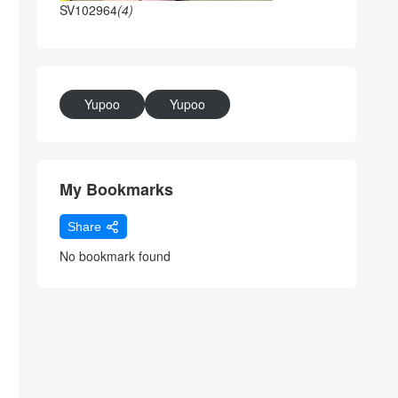
SV102964
(4)
Yupoo
Yupoo
My Bookmarks
Share
No bookmark found