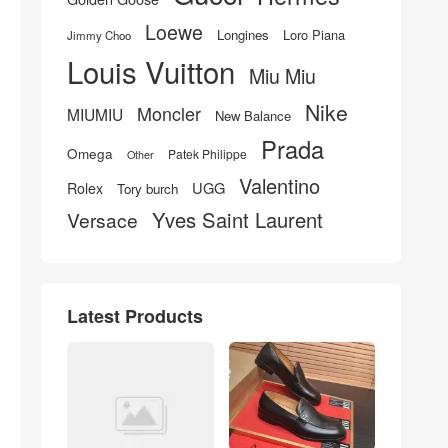
Loewe
Longines
Loro Piana
Jimmy Choo
Louis Vuitton
Miu Miu
Nike
Moncler
MIUMIU
New Balance
Prada
Omega
Patek Philippe
Other
Valentino
UGG
Rolex
Tory burch
Yves Saint Laurent
Versace
Latest Products