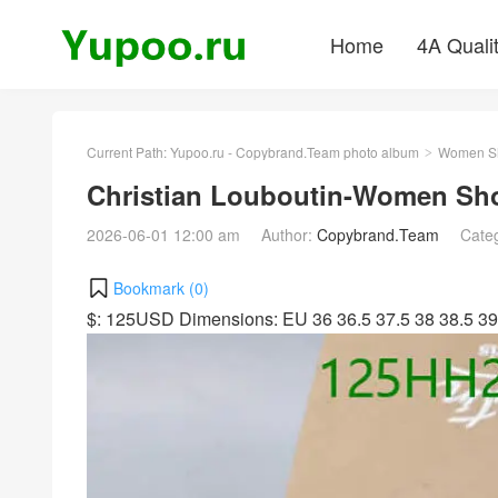
Home
4A Quali
Current Path:
Yupoo.ru - Copybrand.Team photo album
Women S
>
Christian Louboutin-Women Sh
2026-06-01 12:00 am
Author:
Copybrand.Team
Cate
Bookmark (
0
)
$: 125USD Dimensions: EU 36 36.5 37.5 38 38.5 39