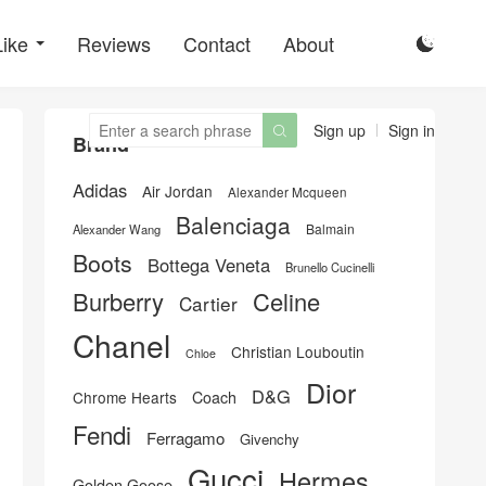
Like
Reviews
Contact
About

Sign up
Sign in

Brand
Adidas
Air Jordan
Alexander Mcqueen
Balenciaga
Balmain
Alexander Wang
Boots
Bottega Veneta
Brunello Cucinelli
Burberry
Celine
Cartier
Chanel
Christian Louboutin
Chloe
Dior
D&G
Chrome Hearts
Coach
Fendi
Ferragamo
Givenchy
Gucci
Hermes
Golden Goose