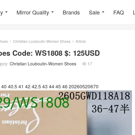
ty
Mirror Quality
Brands
Sale
FAQ
hoes
Christian Louboutin-Women Shoes
Article
>
>
oes Code: WS1808 $: 125USD
gory:
Christian Louboutin-Women Shoes
17

 40 40.5 41 42 42.5 43 44 45 46 20260520670