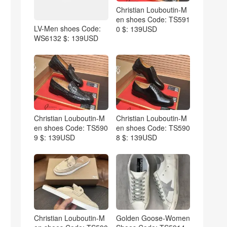
Christian Louboutin-M
en shoes Code: TS591
LV-Men shoes Code:
0 $: 139USD
WS6132 $: 139USD
Christian Louboutin-M
Christian Louboutin-M
en shoes Code: TS590
en shoes Code: TS590
9 $: 139USD
8 $: 139USD
Christian Louboutin-M
Golden Goose-Women