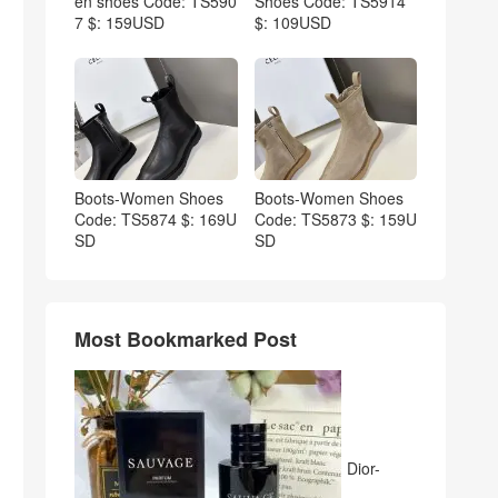
en shoes Code: TS590
Shoes Code: TS5914
7 $: 159USD
$: 109USD
Boots-Women Shoes
Boots-Women Shoes
Code: TS5874 $: 169U
Code: TS5873 $: 159U
SD
SD
Most Bookmarked Post
Dior-