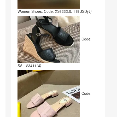
Women Shoes, Code: XS6232,$: 119USD
(4)
Code:
SV1123411
(4)
Code: