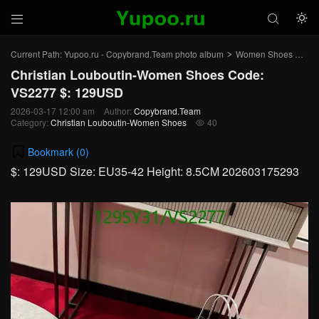



Current Path:
Yupoo.ru - Copybrand.Team photo album
Women Shoes
Chr
>
>
Christian Louboutin-Women Shoes Code:
VS2277 $: 129USD
2026-03-17 12:00 am
Author:
Copybrand.Team
Category:
Christian Louboutin-Women Shoes
40

Bookmark (
0
)
$: 129USD Size: EU35-42 Height: 8.5CM 202603175293