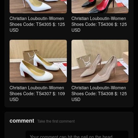
Christian Louboutin-Women
Christian Louboutin-Women
Shoes Code: TS4305 $: 125
Shoes Code: TS4306 $: 125
USD
USD
Christian Louboutin-Women
Christian Louboutin-Women
Shoes Code: TS4307 $: 109
Shoes Code: TS4308 $: 125
USD
USD
comment
Take the first comment