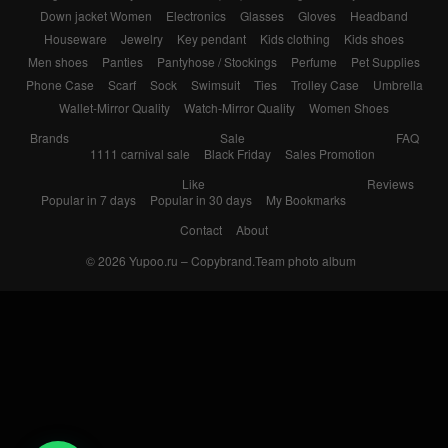
Down jacket Women
Electronics
Glasses
Gloves
Headband
Houseware
Jewelry
Key pendant
Kids clothing
Kids shoes
Men shoes
Panties
Pantyhose / Stockings
Perfume
Pet Supplies
Phone Case
Scarf
Sock
Swimsuit
Ties
Trolley Case
Umbrella
Wallet-Mirror Quality
Watch-Mirror Quality
Women Shoes
Brands
Sale
FAQ
1111 carnival sale
Black Friday
Sales Promotion
Like
Reviews
Popular in 7 days
Popular in 30 days
My Bookmarks
Contact
About
© 2026
Yupoo.ru – Copybrand.Team photo album