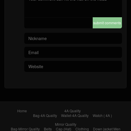
submit comments
Home
4A Quality
Bag-4A Quality
Wallet-4A Quality
Watch ( 4A )
Mirror Quality
Bag-Mirror Quality
Belts
Cap (Hat)
Clothing
Down jacket Men