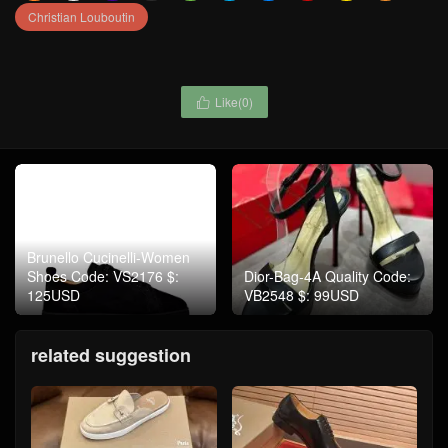
Christian Louboutin
Like(
0
)

Brunello Cucinelli-Women
Shoes Code: VS2176 $:
Dior-Bag-4A Quality Code:
125USD
VB2548 $: 99USD
related suggestion