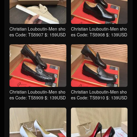
Christian Louboutin-Men sho
Christian Louboutin-Men sho
es Code: TS5907 $: 159USD
es Code: TS5908 $: 139USD
Christian Louboutin-Men sho
Christian Louboutin-Men sho
es Code: TS5909 $: 139USD
es Code: TS5910 $: 139USD