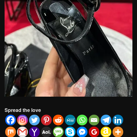
Spread the love