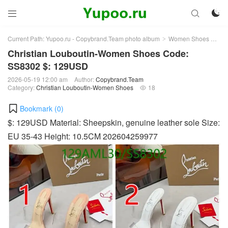



Current Path:
Yupoo.ru - Copybrand.Team photo album
Women Shoes
Chr
>
>
Christian Louboutin-Women Shoes Code:
SS8302 $: 129USD
2026-05-19 12:00 am
Author:
Copybrand.Team
Category:
Christian Louboutin-Women Shoes
18

Bookmark (
0
)
$: 129USD Material: Sheepskin, genuine leather sole Size:
EU 35-43 Height: 10.5CM 202604259977