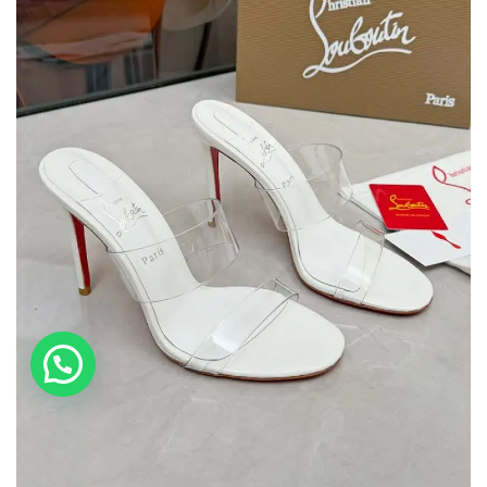
💬 Need help?