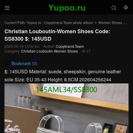



Current Path:
Yupoo.ru - Copybrand.Team photo album
Women Shoes
Chr
>
>
Christian Louboutin-Women Shoes Code:
SS8300 $: 145USD
2026-05-19 12:00 am
Author:
Copybrand.Team
Category:
Christian Louboutin-Women Shoes
17

Bookmark (
0
)
$: 145USD Material: suede, sheepskin, genuine leather
sole Size: EU 35-43 Height: 8.5CM 202604256244