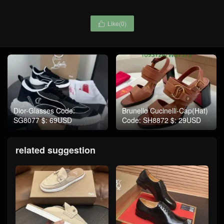
Like(
0
)

Dior-Glasses Code:
Brunello Cucinelli-Cap(Hat)
SG8077 $: 69USD
Code: SH8872 $: 29USD
related suggestion