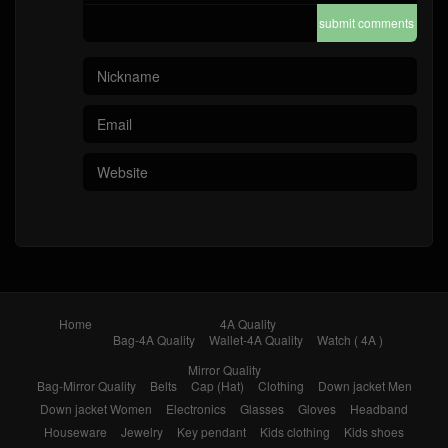
submit comments
Home
4A Quality
Bag-4A Quality
Wallet-4A Quality
Watch ( 4A )
Mirror Quality
Bag-Mirror Quality
Belts
Cap (Hat)
Clothing
Down jacket Men
Down jacket Women
Electronics
Glasses
Gloves
Headband
Houseware
Jewelry
Key pendant
Kids clothing
Kids shoes