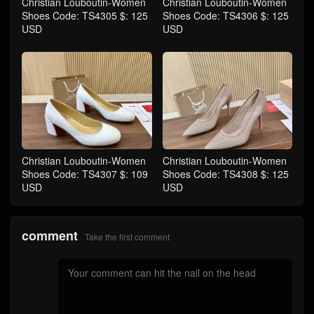
Christian Louboutin-Women
Christian Louboutin-Women
Shoes Code: TS4305 $: 125
Shoes Code: TS4306 $: 125
USD
USD
Christian Louboutin-Women
Christian Louboutin-Women
Shoes Code: TS4307 $: 109
Shoes Code: TS4308 $: 125
USD
USD
comment
Take the first comment