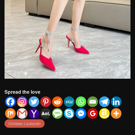
Spread the love
Christian Louboutin