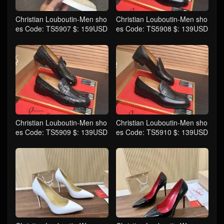
Christian Louboutin-Men sho
Christian Louboutin-Men sho
es Code: TS5907 $: 159USD
es Code: TS5908 $: 139USD
Christian Louboutin-Men sho
Christian Louboutin-Men sho
es Code: TS5909 $: 139USD
es Code: TS5910 $: 139USD