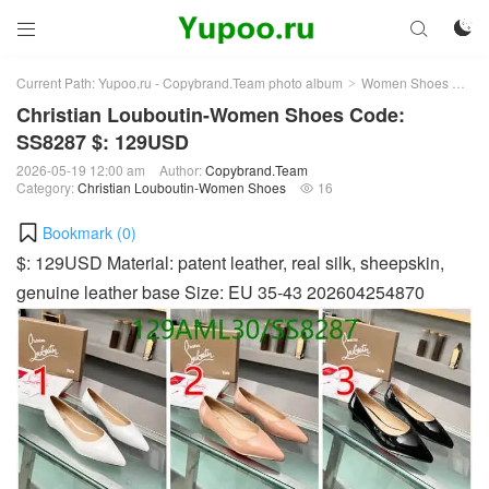



Current Path:
Yupoo.ru - Copybrand.Team photo album
Women Shoes
Chr
>
>
Christian Louboutin-Women Shoes Code:
SS8287 $: 129USD
2026-05-19 12:00 am
Author:
Copybrand.Team
Category:
Christian Louboutin-Women Shoes
16

Bookmark (
0
)
$: 129USD Material: patent leather, real silk, sheepskin,
genuine leather base Size: EU 35-43 202604254870