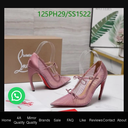
💬 Need help?
4A
Mirror
Home
Brands
Sale
FAQ
Like
Reviews
Contact
About
Quality
Quality