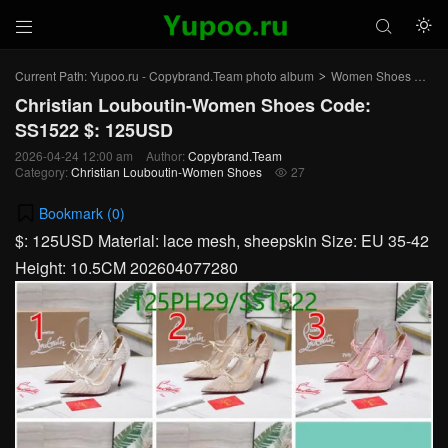



Current Path:
Yupoo.ru - Copybrand.Team photo album
Women Shoes
Chr
>
>
Christian Louboutin-Women Shoes Code:
SS1522 $: 125USD
2026-04-24 12:00 am
Author:
Copybrand.Team
Category:
Christian Louboutin-Women Shoes
27

Bookmark (
0
)
$: 125USD Material: lace mesh, sheepskin Size: EU 35-42
Height: 10.5CM 202604077280